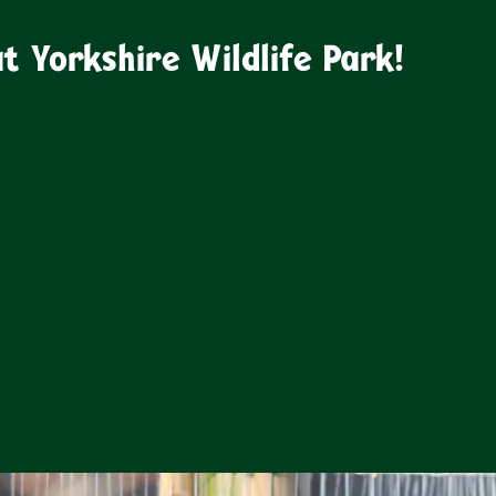
 Yorkshire Wildlife Park!