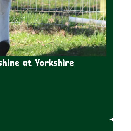
shine at Yorkshire