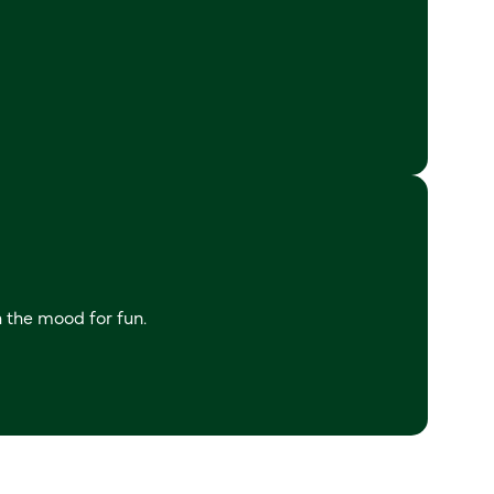
n the mood for fun.