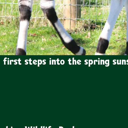
 first steps into the spring sun