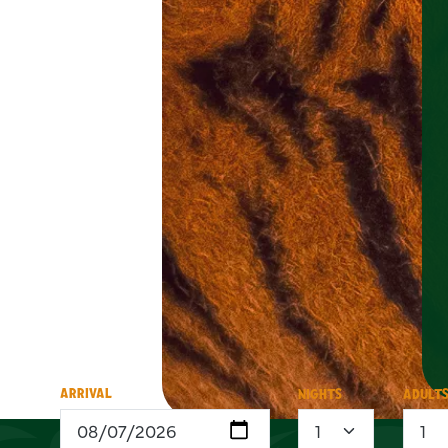
ARRIVAL
NIGHTS
ADULT