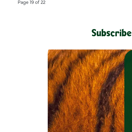
Page 19 of 22
Subscribe