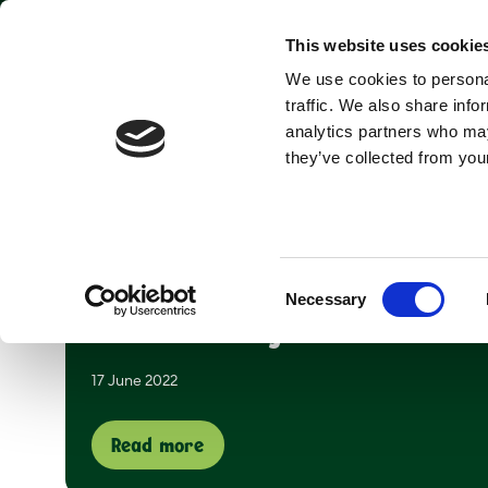
Park open today: 9:45am - 6pm
This website uses cookie
We use cookies to personal
Tickets & Passes
traffic. We also share info
analytics partners who may
they’ve collected from your
Page 19 of 22
Consent
Necessary
Selection
Summer days at Yorkshire
17 June 2022
Read more