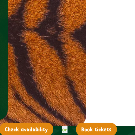
or
Check
availability
Book tickets