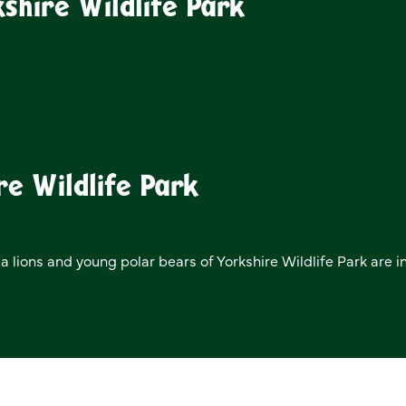
shire Wildlife Park
re Wildlife Park
ea lions and young polar bears of Yorkshire Wildlife Park are i