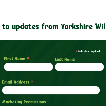
 to updates from Yorkshire Wil
*
indicates required
*
First Name
Last Name
*
Email Address
Marketing Permissions