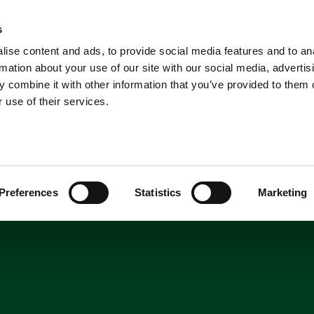
A
News
Home
s
News
ise content and ads, to provide social media features and to an
Shop
Short Breaks
Explore
rmation about your use of our site with our social media, advertis
 combine it with other information that you’ve provided to them o
 use of their services.
Preferences
Statistics
Marketing
 Wildlife Park!