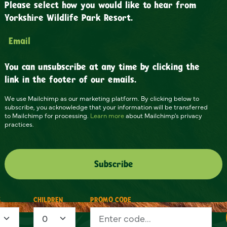
Please select how you would like to hear from
Yorkshire Wildlife Park Resort.
Email
You can unsubscribe at any time by clicking the
link in the footer of our emails.
We use Mailchimp as our marketing platform. By clicking below to
subscribe, you acknowledge that your information will be transferred
to Mailchimp for processing.
Learn more
about Mailchimp's privacy
practices.
S
CHILDREN
PROMO CODE