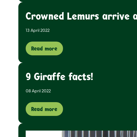
Crowned Lemurs arrive at
13 April 2022
Read more
9 Giraffe facts!
08 April 2022
Read more