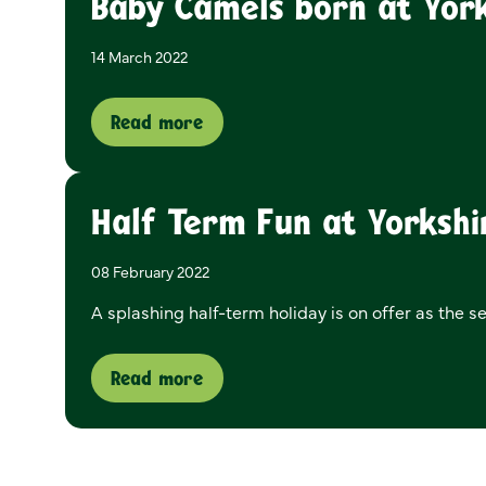
Baby Camels born at York
14 March 2022
Read more
Half Term Fun at Yorkshi
08 February 2022
A splashing half-term holiday is on offer as the s
Read more