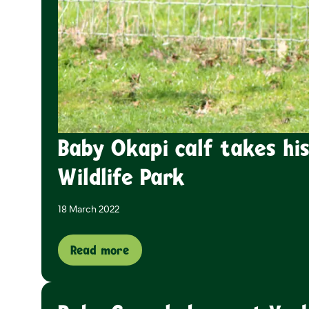
Baby Okapi calf takes his
Wildlife Park
18 March 2022
Read more