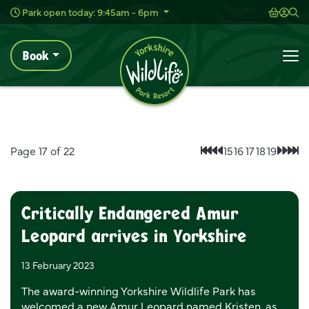
Wild Live Concerts
Shoppi
Acc
Sh
Park open today: 9:45am - 6pm
Book
News
Home
To
News
Page 17 of 22
15
16
17
18
19
First page
Previous page
Next
Las
Critically Endangered Amur
Leopard arrives in Yorkshire
13 February 2023
The award-winning Yorkshire Wildlife Park has
welcomed a new Amur Leopard named Kristen, as