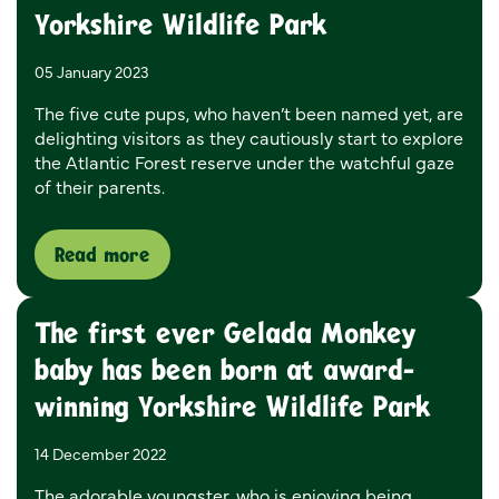
Yorkshire Wildlife Park
05 January 2023
The five cute pups, who haven’t been named yet, are
delighting visitors as they cautiously start to explore
the Atlantic Forest reserve under the watchful gaze
of their parents.
Read more
The first ever Gelada Monkey
baby has been born at award-
winning Yorkshire Wildlife Park
14 December 2022
The adorable youngster, who is enjoying being