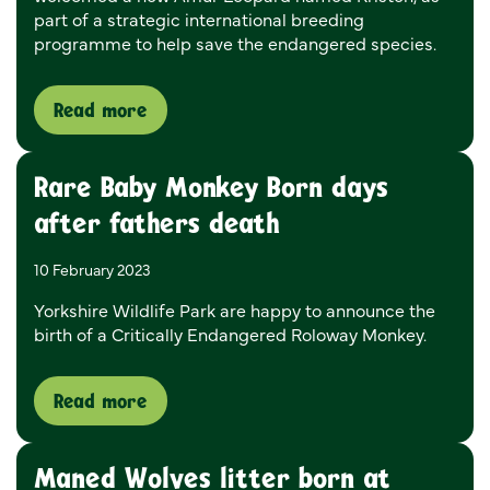
part of a strategic international breeding
programme to help save the endangered species.
Read more
Rare Baby Monkey Born days
after fathers death
10 February 2023
Yorkshire Wildlife Park are happy to announce the
birth of a Critically Endangered Roloway Monkey.
Read more
Maned Wolves litter born at