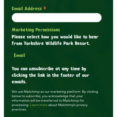
*
Email Address
Marketing Permissions
Please select how you would like to hear
from Yorkshire Wildlife Park Resort.
Email
You can unsubscribe at any time by
clicking the link in the footer of our
emails.
We use Mailchimp as our marketing platform. By clicking
below to subscribe, you acknowledge that your
information will be transferred to Mailchimp for
processing.
Learn more
about Mailchimp's privacy
practices.