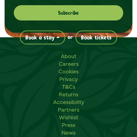
or
Book a stay
Book tickets
Useful links
About
Careers
Cookies
Privacy
T&Cs
Returns
Accessibility
Partners
Wishlist
Press
News