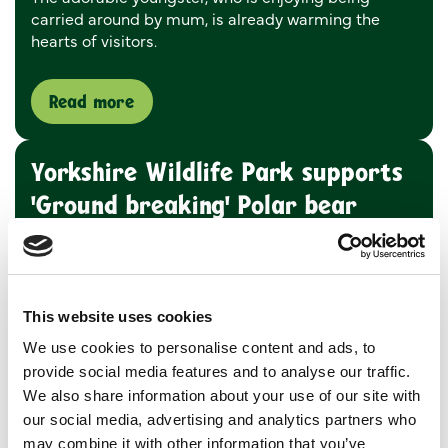
carried around by mum, is already warming the
hearts of visitors.
Read more
Yorkshire Wildlife Park supports
'Ground breaking' Polar bear
research
17 November 2022
A ground-breaking research project sponsored by
This website uses cookies
Yorkshire Wildlife Park is set to improve the lives
We use cookies to personalise content and ads, to
and welfare of polar bears and help secure their
provide social media features and to analyse our traffic.
future in light of the current climate emergency.
We also share information about your use of our site with
our social media, advertising and analytics partners who
Read more
may combine it with other information that you’ve