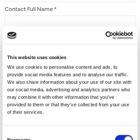
Contact Full Name *
Email Address *
This website uses cookies
Phone *
We use cookies to personalise content and ads, to
provide social media features and to analyse our traffic.
We also share information about your use of our site with
Type of Enquiry *
our social media, advertising and analytics partners who
may combine it with other information that you’ve
provided to them or that they’ve collected from your use
of their services.
Estimated number of students
Consent
Necessary