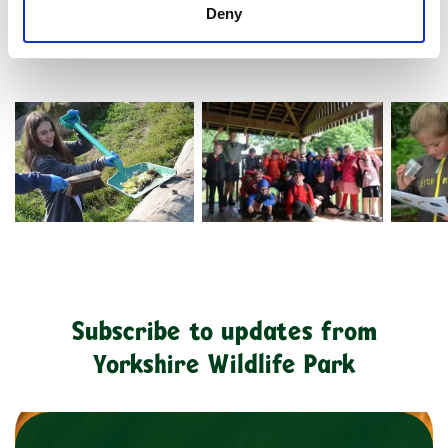
Deny
20107706634 7Fd0cfe9b7 O
Ywp2134 Copy
Dsc 92
Subscribe to updates from
Yorkshire Wildlife Park