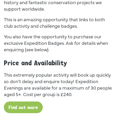
history and fantastic conservation projects we
support worldwide.
This is an amazing opportunity that links to both
club activity and challenge badges.
You also have the opportunity to purchase our
exclusive Expedition Badges. Ask for details when
enquiring (see below).
Price and Availability
This extremely popular activity will book up quickly
so don’t delay and enquire today! Expedition
Evenings are available for a maximum of 30 people
aged 5+. Cost per group is £240.
Find out more