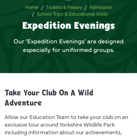
Expedition Evenings
Home
Tickets & Passes
Admission
School Trips & Educational Visits
Expedition Evenings
Our ‘Expedition Evenings’ are designed
especially for uniformed groups.
Take Your Club On A Wild
Adventure
Allow our Education Team to take your club on an
exclusive tour around Yorkshire Wildlife Park
including information about our achievements,