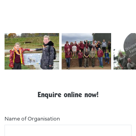
Ywp School Visit 10
Exp Evening
Img 8330
Enquire online now!
Name of Organisation