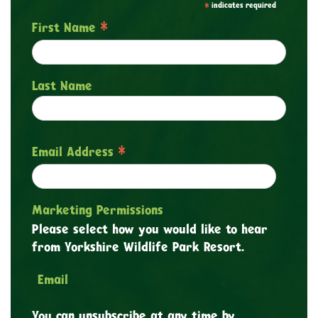
*
indicates required
*
First Name
Last Name
*
Email Address
Marketing Permissions
Please select how you would like to hear
from Yorkshire Wildlife Park Resort.
Email
You can unsubscribe at any time by