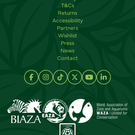
T&Cs
Returns
Accessibility
Partners
Wishlist
Press
News
Contact
Social links
Follow us on Facebook
Follow us on Instagram
Follow us on TikTok
Follow us on Twitter
Follow us on Y
Follow us 