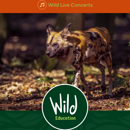
Wild Live Concerts