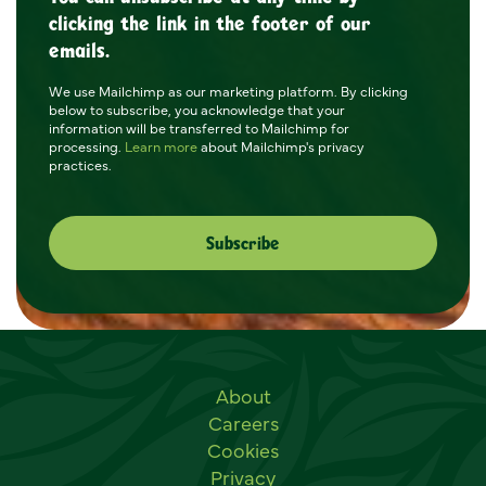
clicking the link in the footer of our
emails.
We use Mailchimp as our marketing platform. By clicking
below to subscribe, you acknowledge that your
information will be transferred to Mailchimp for
processing.
Learn more
about Mailchimp's privacy
practices.
Useful links
About
Careers
Cookies
Privacy