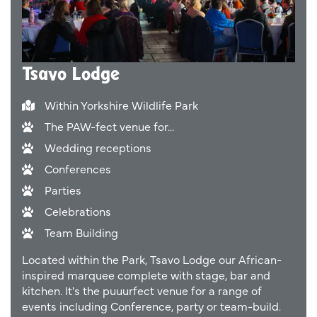
Tsavo Lodge
Within Yorkshire Wildlife Park
The PAW-fect venue for...
Wedding receptions
Conferences
Parties
Celebrations
Team Building
Located within the Park, Tsavo Lodge our African-
inspired marquee complete with stage, bar and
kitchen. It's the puuurfect venue for a range of
events including Conference, party or team-build.