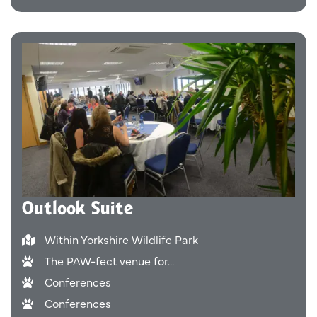
Outlook Suite
Within Yorkshire Wildlife Park
The PAW-fect venue for...
Conferences
Conferences