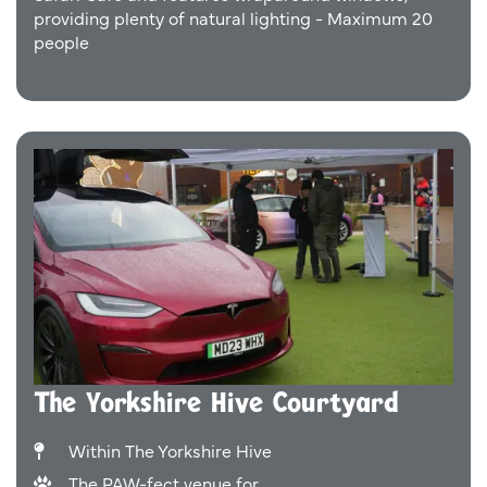
providing plenty of natural lighting - Maximum 20
people
The Yorkshire Hive Courtyard
Within The Yorkshire Hive
The PAW-fect venue for...