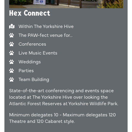
Hex Connect
Within The Yorkshire Hive
The PAW-fect venue for...
Conferences
Live Music Events
Weddings
Parties
Team Building
State-of-the-art conferencing and events space
located at The Yorkshire Hive over looking the
Atlantic Forest Reserves at Yorkshire Wildlife Park.
Minimum delegates 10 - Maximum delegates 120
Theatre and 120 Cabaret style.