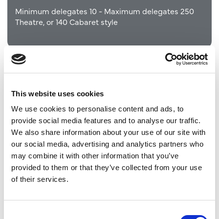
Minimum delegates 10 - Maximum delegates 250
Theatre, or 140 Cabaret style
This website uses cookies
We use cookies to personalise content and ads, to
provide social media features and to analyse our traffic.
We also share information about your use of our site with
our social media, advertising and analytics partners who
may combine it with other information that you’ve
provided to them or that they’ve collected from your use
of their services.
Tsavo Lawns
Within Yorkshire Wildlife Park
Consent