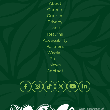
Useful links
About
Careers
Cookies
Privacy
T&Cs
Returns
Accessibility
Partners
Wishlist
Press
News
Contact
Social links
Follow us on Facebook
Follow us on Instagram
Follow us on TikTok
Follow us on Twitter
Follow us on Y
Follow us 