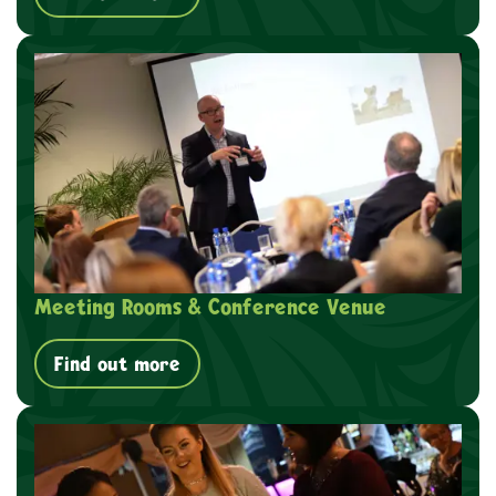
Meeting Rooms & Conference Venue
Find out more