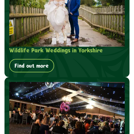
Wildlife Park Weddings in Yorkshire
Find out more