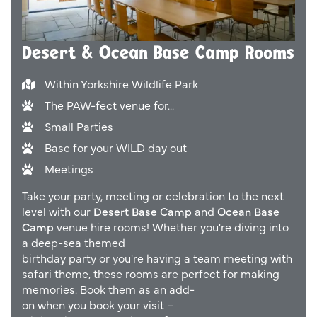
Desert & Ocean Base Camp Rooms
Within Yorkshire Wildlife Park
The PAW-fect venue for...
Small Parties
Base for your WILD day out
Meetings
Take your party, meeting or celebration to the next
level with our
Desert Base Camp
and
Ocean Base
Camp
venue hire
rooms! Whether you're diving into
a deep-sea themed
birthday
party
or
you're
having
a team meeting with
safari
theme, these rooms are perfect for making
memories.
Book
them as
an
add-
on
when
you
book
your visit –