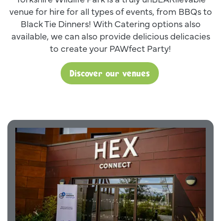
venue for hire for all types of events, from BBQs to
Black Tie Dinners! With Catering options also
available, we can also provide delicious delicacies
to create your PAWfect Party!
Discover our venues