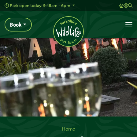
Wild Live Concerts
Shoppi
Acc
Sh
Park open today: 9:45am - 6pm
Book
To
Venue Hire
Home