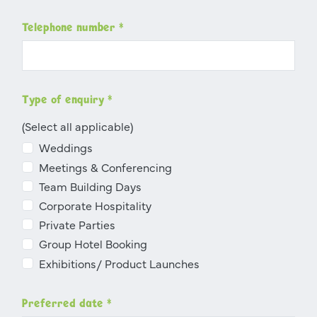
Telephone number
*
Type of enquiry
*
(Select all applicable)
Weddings
Meetings & Conferencing
Team Building Days
Corporate Hospitality
Private Parties
Group Hotel Booking
Exhibitions/ Product Launches
Preferred date
*