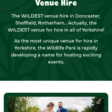
Venue Hire
The WILDEST venue hire in Doncaster,
Sheffield, Rotherham... Actually, the
WILDEST venue for hire in all of Yorkshire!
As the most unique venue for hire in
Yorkshire, the Wildlife Park is rapidly
developing a name for hosting exciting
events.