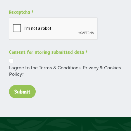
Recaptcha
*
Consent for storing submitted data
*
I agree to the Terms & Conditions, Privacy & Cookies
Policy.*