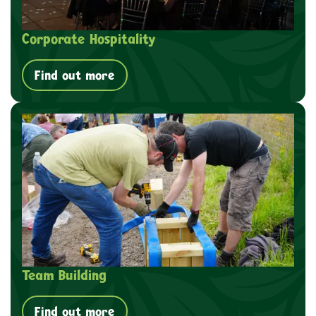
Corporate Hospitality
Find out more
Team Building
Find out more