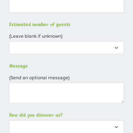
Estimated number of guests
(Leave blank if unknown)
Message
(Send an optional message)
How did you discover us?