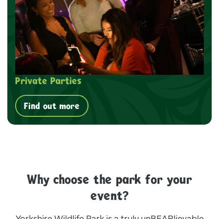
Private Parties
Find out more
Why choose the park for your
event?
Yorkshire Wildlife Park is a truly unBEARlievable