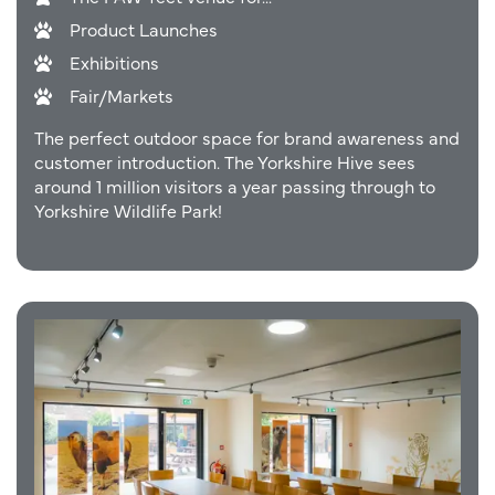
Product Launches
Exhibitions
Fair/Markets
The perfect outdoor space for brand awareness and
customer introduction. The Yorkshire Hive sees
around 1 million visitors a year passing through to
Yorkshire Wildlife Park!