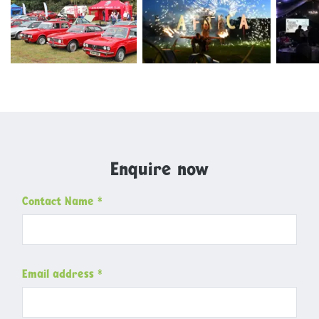
Microsoftteams Image 11
Dsc 6019
Img 972
Enquire now
Contact Name
*
Email address
*