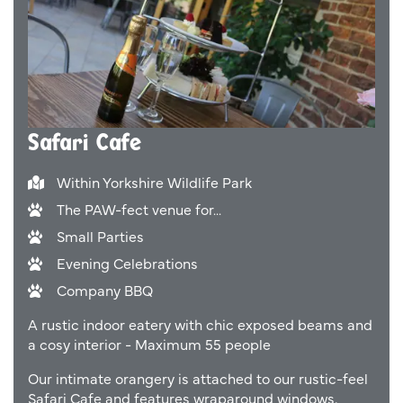
Safari Cafe
Within Yorkshire Wildlife Park
The PAW-fect venue for...
Small Parties
Evening Celebrations
Company BBQ
A rustic indoor eatery with chic exposed beams and
a cosy interior - Maximum 55 people
Our intimate orangery is attached to our rustic-feel
Safari Cafe and features wraparound windows,