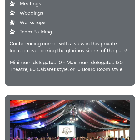
Meetings
Weddings
Workshops
Team Building
Conferencing comes with a view in this private
location overlooking the glorious sights of the park!
Minimum delegates 10 - Maximum delegates 120
Theatre, 80 Cabaret style, or 10 Board Room style.