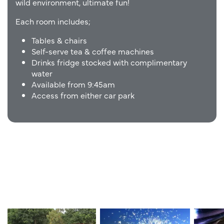
wild
environment,
ultimate
fun!
Each room includes;
Tables & chairs
Self-serve tea & coffee machines
Drinks fridge stocked with complimentary
water
Available from 9:45am
Access from either car park