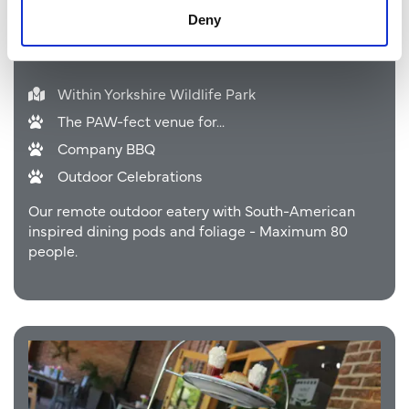
Deny
Caramba Gardens
Within Yorkshire Wildlife Park
The PAW-fect venue for...
Company BBQ
Outdoor Celebrations
Our remote outdoor eatery with South-American
inspired dining pods and foliage - Maximum 80
people.