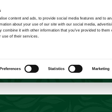
A
Explore
Home
s
Explore
ise content and ads, to provide social media features and to an
Shop
Short Breaks
Explore
rmation about your use of our site with our social media, advertis
 combine it with other information that you’ve provided to them o
 use of their services.
orld of adventures awaiting at Yorkshire Wildlif
gs to do in Yorkshire for animal lovers and famili
ife experiences, thrilling activities, and unforge
our award-winning park will create lasting memorie
Preferences
Statistics
Marketing