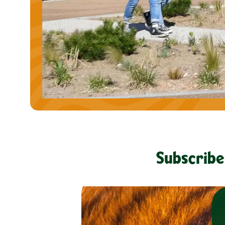
Subscribe