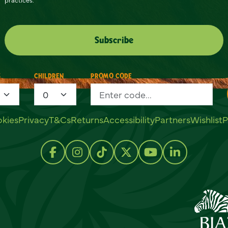
S
CHILDREN
PROMO CODE
kies
Privacy
T&Cs
Returns
Accessibility
Partners
Wishlist
P
Follow us on Facebook
Follow us on Instagram
Follow us on TikTok
Follow us on Twitter
Follow us on Y
Follow us 