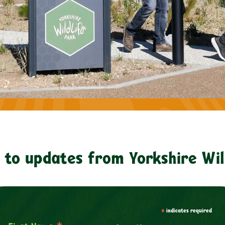
 to updates from Yorkshire Wil
*
indicates required