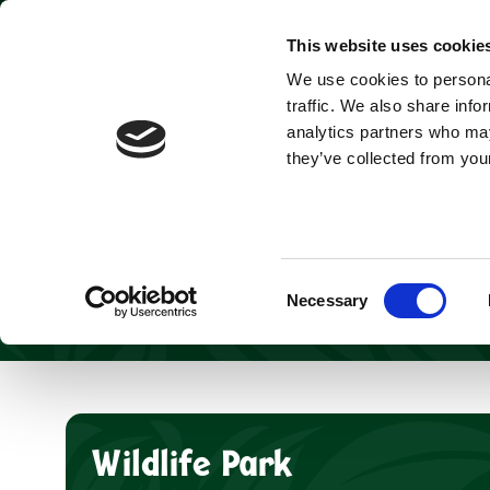
Park open today: 9:45am - 9pm
This website uses cookie
We use cookies to personal
Tickets & Passes
traffic. We also share info
analytics partners who may
they’ve collected from your
Discover a WILD w
top thin
With unique wildl
your visit to 
Consent
Necessary
Selection
Wildlife Park