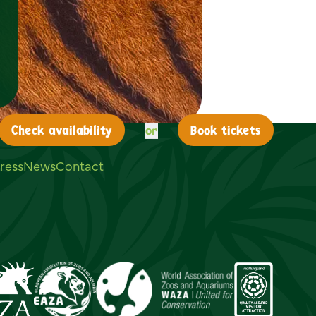
or
Check
availability
Book tickets
ress
News
Contact
ouTube
on LinkedIn