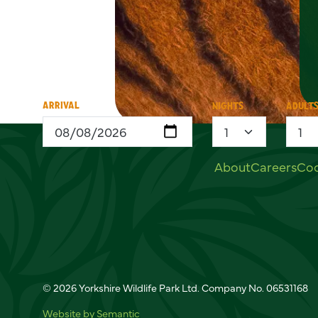
ARRIVAL
NIGHTS
ADULT
Useful links
About
Careers
Coo
Social links
© 2026 Yorkshire Wildlife Park Ltd. Company No. 06531168
Website by Semantic