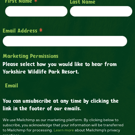
*
First Name
Last Name
*
Email Address
Marketing Permissions
Please select how you would like to hear from
Yorkshire Wildlife Park Resort.
Email
You can unsubscribe at any time by clicking the
link in the footer of our emails.
We use Mailchimp as our marketing platform. By clicking below to
subscribe, you acknowledge that your information will be transferred
to Mailchimp for processing.
Learn more
about Mailchimp's privacy
practices.