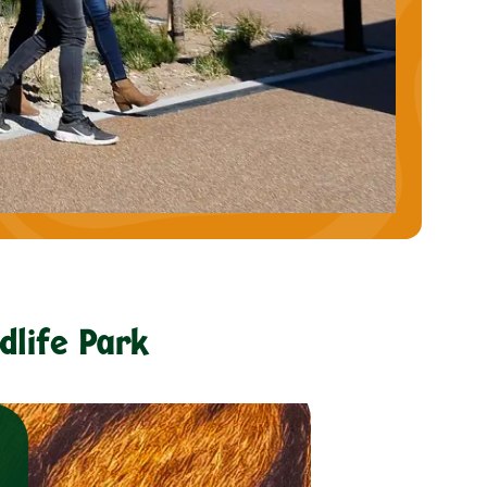
dlife Park