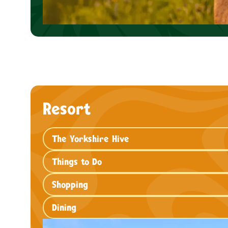
Resort
The Yorkshire Hive
Things to Do
Shopping
Dining