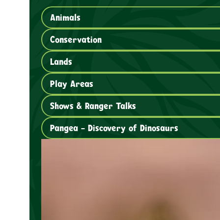
Animals
Conservation
Lands
Play Areas
Shows & Ranger Talks
Pangea – Discovery of Dinosaurs