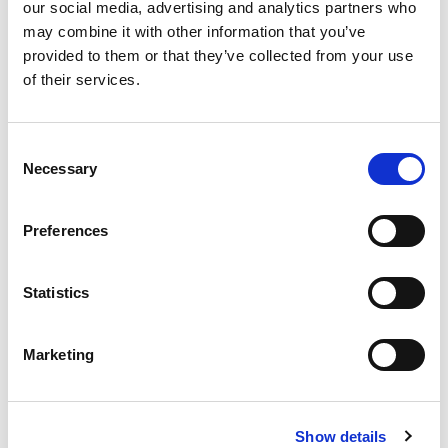
our social media, advertising and analytics partners who
Price includes entry into Yorkshire Wildlife Park.
may combine it with other information that you’ve
provided to them or that they’ve collected from your use
Duration:
30 minutes
of their services.
Maximum number of people
: A maximum of 2
people are permitted on this experience.
Consent
Necessary
Accessibility
: Experience involves several steps and
Selection
uneven ground. Visitors with restricted mobility
should call 01302 535057 to discuss individual
Preferences
requirements before booking.
Availability:
This experience is available year-round
Statistics
on select dates.
Check in time:
15 minutes before the experience
Marketing
start time.
Book this Experience
Show details