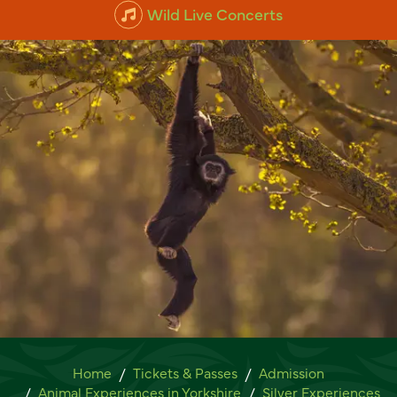
Wild Live Concerts
Lar Gibbon Experience
Home
Tickets & Passes
Admission
Animal Experiences in Yorkshire
Silver Experiences