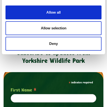
Buy as a Gift Voucher
Allow all
Allow selection
Deny
Subscribe to updates from
Yorkshire Wildlife Park
*
indicates required
*
First Name