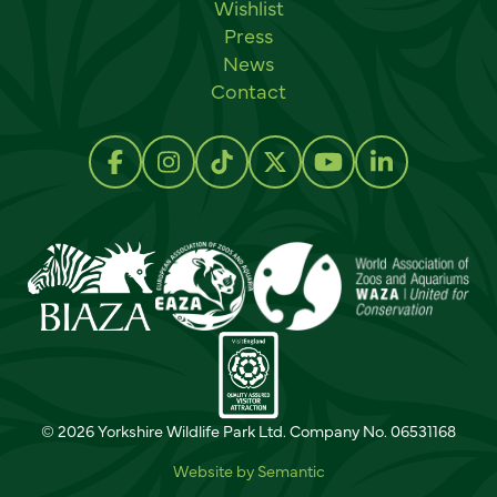
Wishlist
Press
News
Contact
Social links
Follow us on Facebook
Follow us on Instagram
Follow us on TikTok
Follow us on Twitter
Follow us on Y
Follow us 
© 2026 Yorkshire Wildlife Park Ltd. Company No. 06531168
Website by Semantic