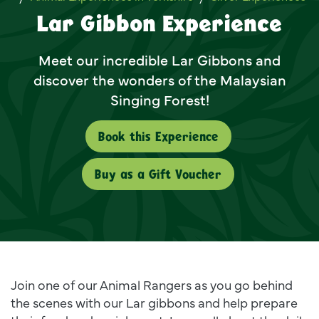
Lar Gibbon Experience
Meet our incredible Lar Gibbons and
discover the wonders of the Malaysian
Singing Forest!
Book this Experience
Buy as a Gift Voucher
Join one of our Animal Rangers as you go behind
the scenes with our Lar gibbons and help prepare