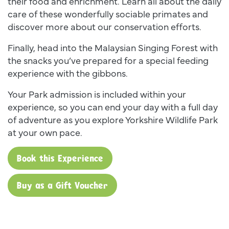
their food and enrichment. Learn all about the daily
care of these wonderfully sociable primates and
discover more about our conservation efforts.
Finally, head into the Malaysian Singing Forest with
the snacks you’ve prepared for a special feeding
experience with the gibbons.
Your Park admission is included within your
experience, so you can end your day with a full day
of adventure as you explore Yorkshire Wildlife Park
at your own pace.
Book this Experience
Buy as a Gift Voucher