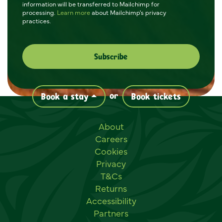
information will be transferred to Mailchimp for
processing.
Learn more
about Mailchimp's privacy
practices.
or
Book a stay
Book tickets
Useful links
About
Careers
Cookies
Privacy
T&Cs
Returns
Accessibility
Partners