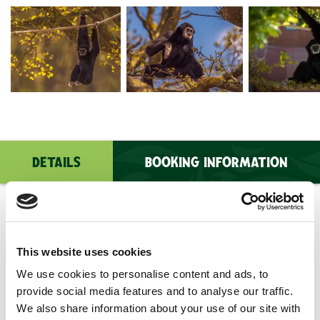
2026 Lar Gibbon Dr Ywp 3
2026 Lar Gibbon Dr Ywp 15
DSC09156
DETAILS
BOOKING INFORMATION
Age Suitability
: The Lar Gibbon Experience is
suitable for people over the age of 8. PLEASE
This website uses cookies
NOTE: All children must be accompanied by a full
We use cookies to personalise content and ads, to
paying participating adult (age 16+).
provide social media features and to analyse our traffic.
Price
: £195 for 2 people
We also share information about your use of our site with