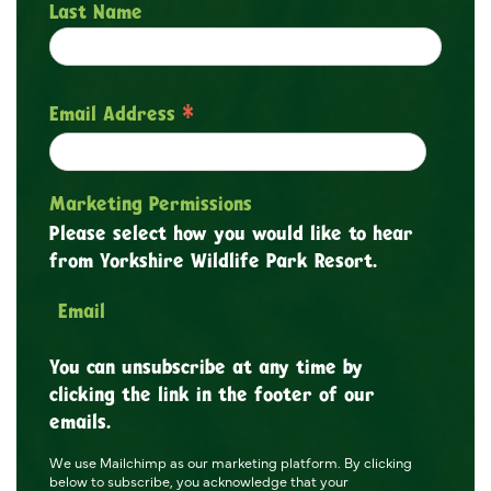
Last Name
*
Email Address
Marketing Permissions
Please select how you would like to hear
from Yorkshire Wildlife Park Resort.
Email
You can unsubscribe at any time by
clicking the link in the footer of our
emails.
We use Mailchimp as our marketing platform. By clicking
below to subscribe, you acknowledge that your