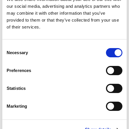
FAQs
our social media, advertising and analytics partners who
may combine it with other information that you’ve
Plus, by booking in advance you
provided to them or that they’ve collected from your use
will
automatically get £3.50 off per person
with
of their services.
our online advance discount when booking up
until midnight the day before your planned
visit!
Consent
Necessary
Selection
Book tickets
Preferences
Statistics
Marketing