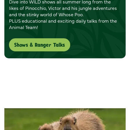
Dive into WILD shows all summer long from the
likes of Pinocchio, Victor and his jungle adventures
and the stinky world of Whose Poo.
PLUS educational and exciting daily talks from the
Animal Team!
Shows & Ranger Talks