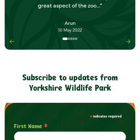
great aspect of the zoo...”
Arun
10 May 2022
Previous
Nex
Subscribe to updates from
Yorkshire Wildlife Park
*
indicates required
*
First Name