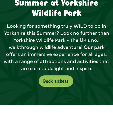
Summer at Yorkshire
Wildlife Park
Looking for something truly WILD to do in
Yorkshire this Summer? Look no further than
Yorkshire Wildlife Park - The UK's no.1
walkthrough wildlife adventure! Our park
offers an immersive experience for all ages,
with a range of attractions and activities that
are sure to delight and inspire.
Book tickets