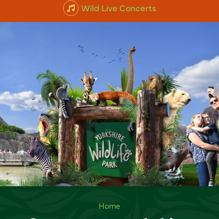
Wild Live Concerts
Summer at Yorkshire Wildlife
Home