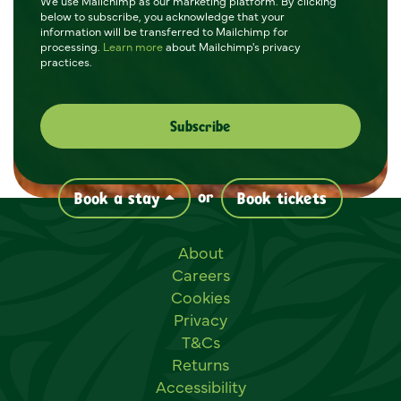
We use Mailchimp as our marketing platform. By clicking
below to subscribe, you acknowledge that your
information will be transferred to Mailchimp for
processing.
Learn more
about Mailchimp's privacy
practices.
or
Book a stay
Book tickets
Useful links
About
Careers
Cookies
Privacy
T&Cs
Returns
Accessibility