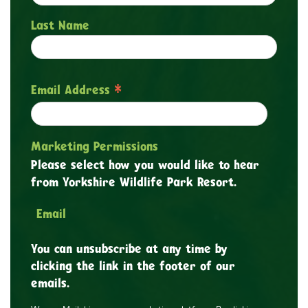
Last Name
*
Email Address
Marketing Permissions
Please select how you would like to hear
from Yorkshire Wildlife Park Resort.
Email
You can unsubscribe at any time by
clicking the link in the footer of our
emails.