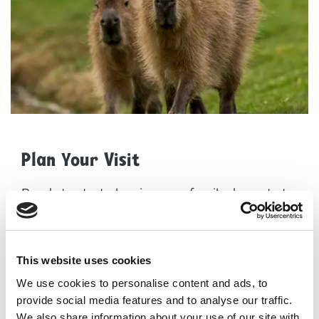
Plan Your Visit
Ready to start planning your family day out at
Yorkshire Wildlife Park? Here are some helpful
resources to get you started:
How to find us
This website uses cookies
Opening times
We use cookies to personalise content and ads, to
provide social media features and to analyse our traffic.
Admission prices
We also share information about your use of our site with