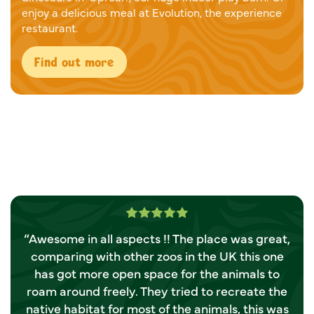
enjoy a delicious meal at Evolution, the experience
restaurant.
Find out more
Rated 5.0 out of 5
“Awesome in all aspects !! The place was great,
“
comparing with other zoos in the UK this one
Y
has got more open space for the animals to
roam around freely. They tried to recreate the
native habitat for most of the animals, this was