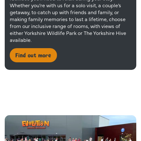
Whether you’re with us for a solo visit, a couple’s
getaway, to catch up with friends and family, or
making family memories to last a lifetime, choose
from our inclusive range of rooms, with views of
either Yorkshire Wildlife Park or The Yorkshire Hive
available.
Find out more