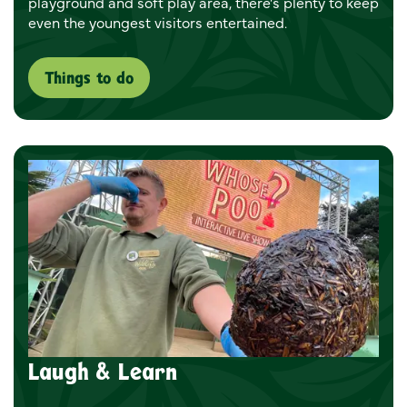
playground and soft play area, there's plenty to keep
even the youngest visitors entertained.
Things to do
Laugh & Learn