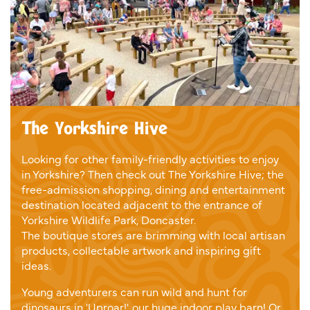
The Yorkshire Hive
Looking for other family-friendly activities to enjoy
in Yorkshire? Then check out The Yorkshire Hive; the
free-admission shopping, dining and entertainment
destination located adjacent to the entrance of
Yorkshire Wildlife Park, Doncaster.
The boutique stores are brimming with local artisan
products, collectable artwork and inspiring gift
ideas.
Young adventurers can run wild and hunt for
dinosaurs in 'Uproar!', our huge indoor play barn! Or