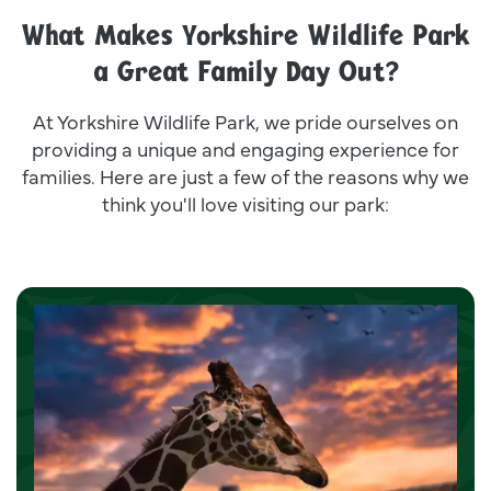
What Makes Yorkshire Wildlife Park
a Great Family Day Out?
At Yorkshire Wildlife Park, we pride ourselves on
providing a unique and engaging experience for
families. Here are just a few of the reasons why we
think you'll love visiting our park: