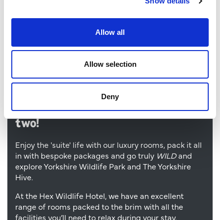
Show details
Allow all
Allow selection
Deny
Make your adventure a day or
two!
Enjoy the 'suite' life with our luxury rooms, pack it all
in with bespoke packages and go truly
WILD
and
explore Yorkshire Wildlife Park and The Yorkshire
Hive.
At the Hex Wildlife Hotel, we have an excellent
range of rooms packed to the brim with all the
facilities you’ll need to relax during your stay.