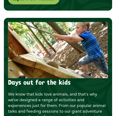
Days out for the kids
We know that kids love animals, and that's why
we've designed a range of activities and
experiences just for them. From our popular animal
talks and feeding sessions to our giant adventure