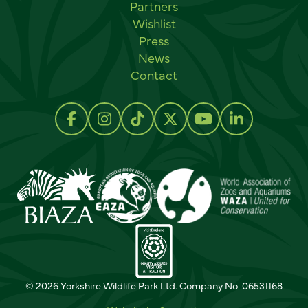
Partners
Wishlist
Press
News
Contact
Social links
Follow us on Facebook
Follow us on Instagram
Follow us on TikTok
Follow us on Twitter
Follow us on Y
Follow us 
© 2026 Yorkshire Wildlife Park Ltd. Company No. 06531168