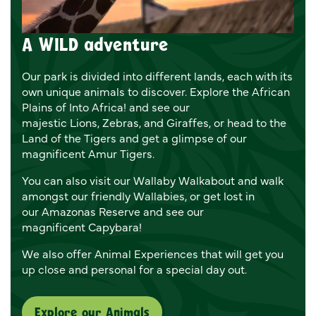
A WILD adventure
Our park is divided into different lands, each with its
own unique animals to discover. Explore the African
Plains of Into Africa! and see our
majestic Lions, Zebras, and Giraffes, or head to the
Land of the Tigers and get a glimpse of our
magnificent Amur Tigers.
You can also visit our Wallaby Walkabout and walk
amongst our friendly Wallabies, or get lost in
our Amazonas Reserve and see our
magnificent Capybara!
We also offer Animal Experiences that will get you
up close and personal for a special day out.
Explore our Animals