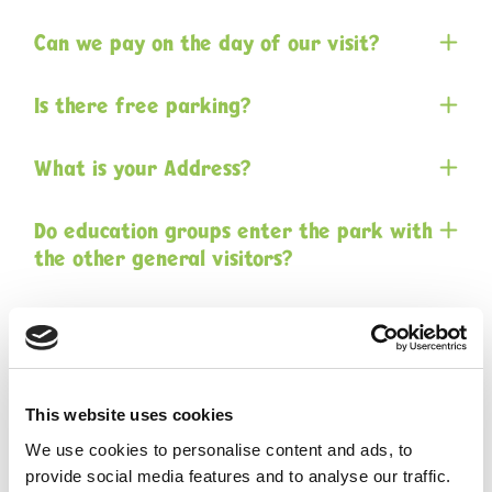
Can we pay on the day of our visit?
Is there free parking?
What is your Address?
Do education groups enter the park with
the other general visitors?
Are face masks required to be worn?
Is there an indoor / under cover area to
eat lunch?
This website uses cookies
We use cookies to personalise content and ads, to
provide social media features and to analyse our traffic.