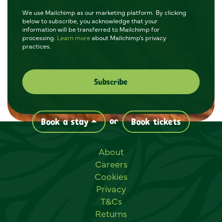
We use Mailchimp as our marketing platform. By clicking
below to subscribe, you acknowledge that your
information will be transferred to Mailchimp for
processing.
Learn more
about Mailchimp's privacy
practices.
or
Book a stay
Book tickets
Useful links
About
Careers
Cookies
Privacy
T&Cs
Returns