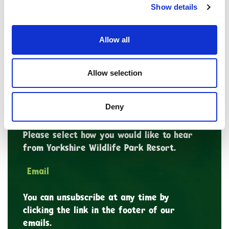
Show details
Last Name
Allow all
Allow selection
*
Email Address
Deny
Marketing Permissions
Please select how you would like to hear
from Yorkshire Wildlife Park Resort.
Email
You can unsubscribe at any time by
clicking the link in the footer of our
emails.