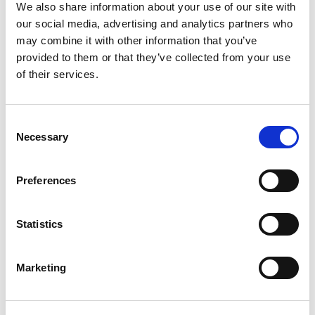
We also share information about your use of our site with
our social media, advertising and analytics partners who
may combine it with other information that you’ve
Search for something else?
provided to them or that they’ve collected from your use
of their services.
Search
Consent
Necessary
Selection
Preferences
Subscribe to updates from
Yorkshire Wildlife Park
Statistics
Marketing
*
indicates required
*
First Name