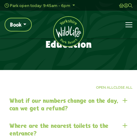
Wild Live Concerts
Shoppi
Acc
Sh
Park open today: 9:45am - 6pm
Book
Education
Home
Plan Your Visit
Help & FAQs
To
Wildlife Park Help & FAQs
Education
OPEN ALL
CLOSE ALL
What if our numbers change on the day,
can we get a refund?
Where are the nearest toilets to the
entrance?