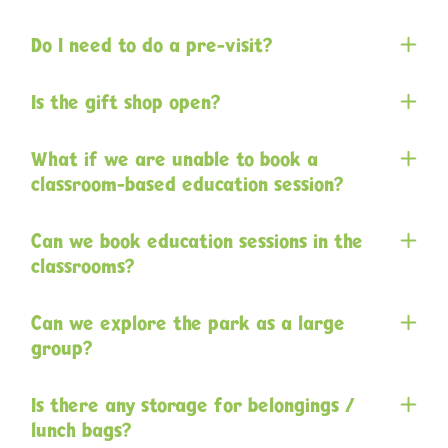
Do I need to do a pre-visit?
Is the gift shop open?
What if we are unable to book a
classroom-based education session?
Can we book education sessions in the
classrooms?
Can we explore the park as a large
group?
Is there any storage for belongings /
lunch bags?