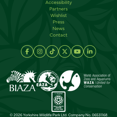
Accessibility
Partners
Wishlist
Press
News
Contact
Social links
Follow us on Facebook
Follow us on Instagram
Follow us on TikTok
Follow us on Twitter
Follow us on Y
Follow us 
© 2026 Yorkshire Wildlife Park Ltd. Company No. 06531168