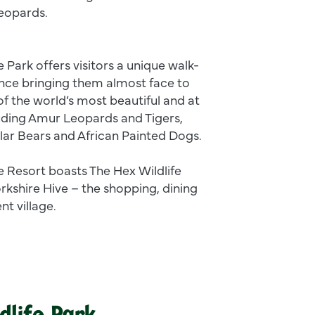
Leopards.
e Park offers visitors a unique walk-
nce bringing them almost face to
f the world’s most beautiful and at
luding Amur Leopards and Tigers,
lar Bears and African Painted Dogs.
fe Resort boasts The Hex Wildlife
rkshire Hive – the shopping, dining
nt village.
dlife Park