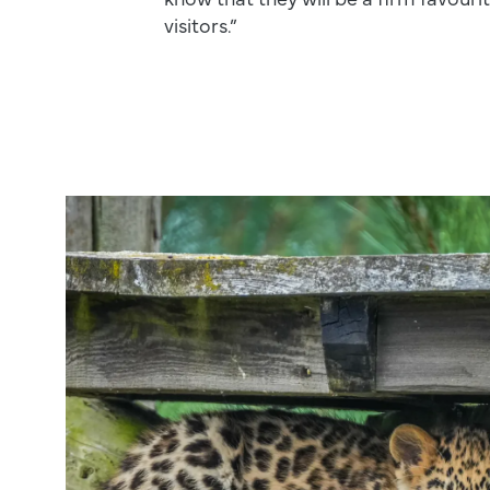
visitors.”