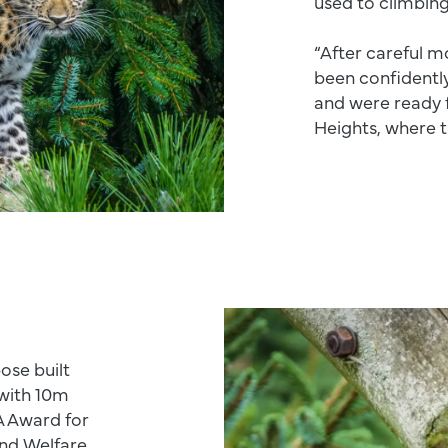
used to climbing
“After careful m
been confidently
and were ready 
Heights, where t
ose built
 with 10m
A Award for
nd Welfare.