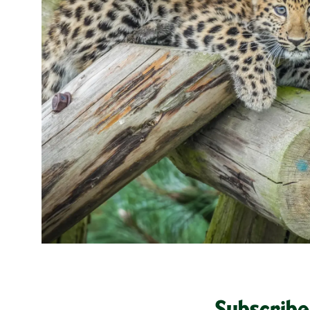
Subscribe