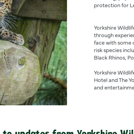
protection for 
Yorkshire Wildlif
through experie
face with some o
risk species inc
Black Rhinos, Po
Yorkshire Wildli
Hotel and The Yo
and entertainme
 to updates from Yorkshire Wil