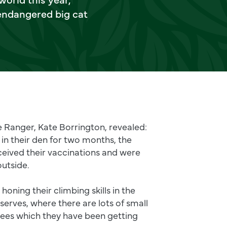
 endangered big cat
 Ranger, Kate Borrington, revealed:
 in their den for two months, the
ceived their vaccinations and were
outside.
oning their climbing skills in the
eserves, where there are lots of small
rees which they have been getting