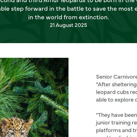
le step forward in the battle to save the most
in the world from extinction.
21 August 2025
Senior Carnivore
“After sheltering
leopard cubs re
able to explore 
“They have been h
junior training r
platforms and t