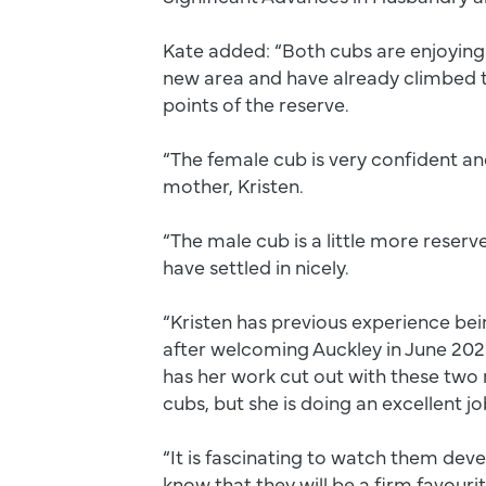
Kate added: “Both cubs are enjoying 
new area and have already climbed t
points of the reserve.
“The female cub is very confident and
mother, Kristen.
“The male cub is a little more reserv
have settled in nicely.
“Kristen has previous experience be
after welcoming Auckley in June 2023
has her work cut out with these two 
cubs, but she is doing an excellent j
“It is fascinating to watch them dev
know that they will be a firm favour