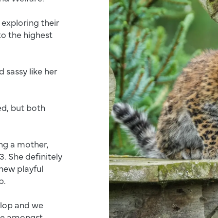
exploring their
o the highest
 sassy like her
ed, but both
ing a mother,
. She definitely
new playful
ob.
elop and we
ite amongst