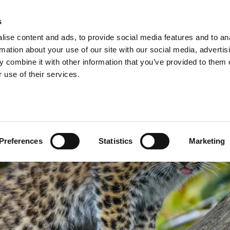
A
s
ise content and ads, to provide social media features and to an
Shop
Short Breaks
Explore
rmation about your use of our site with our social media, advertis
 combine it with other information that you’ve provided to them o
 use of their services.
Preferences
Statistics
Marketing