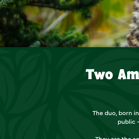
Two Am
The duo, born in
public 
They are the se