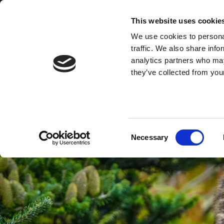
Park open today: 9:45am - 9pm
This website uses cookie
We use cookies to personal
Tickets & Passes
traffic. We also share info
analytics partners who may
they’ve collected from your
Consent
Necessary
Selection