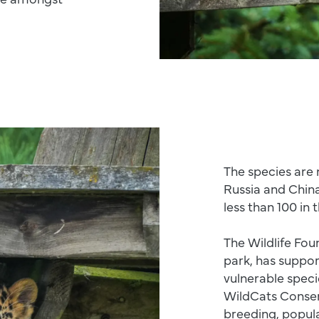
The species are 
Russia and Chin
less than 100 in 
The Wildlife Fou
park, has suppor
vulnerable speci
WildCats Conser
breeding, popul