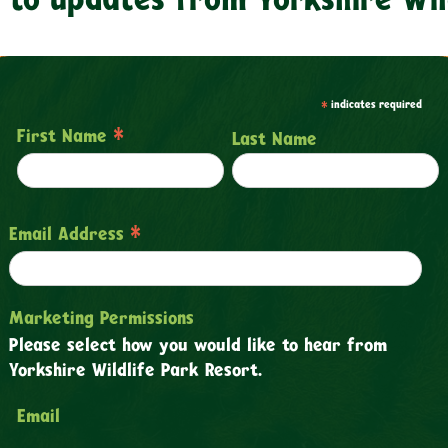
*
indicates required
*
First Name
Last Name
*
Email Address
Marketing Permissions
Please select how you would like to hear from
Yorkshire Wildlife Park Resort.
Email