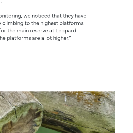
.
onitoring, we noticed that they have
 climbing to the highest platforms
for the main reserve at Leopard
he platforms are a lot higher.”