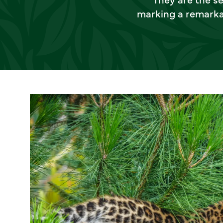
marking a remarkab