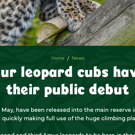
Two Amur leopard cubs have
Home
News
ur leopard cubs ha
their public debut
 May, have been released into the main reserve in
- quickly making full use of the huge climbing pl
cond and third Amur leopards to be born in the 