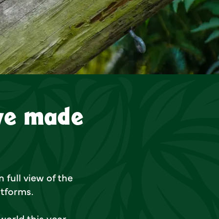
 made their public debut
ve made
 full view of the
atforms.
world this year,