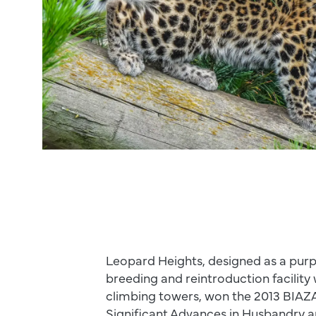
Leopard Heights, designed as a purp
breeding and reintroduction facility
climbing towers, won the 2013 BIAZ
Significant Advances in Husbandry a