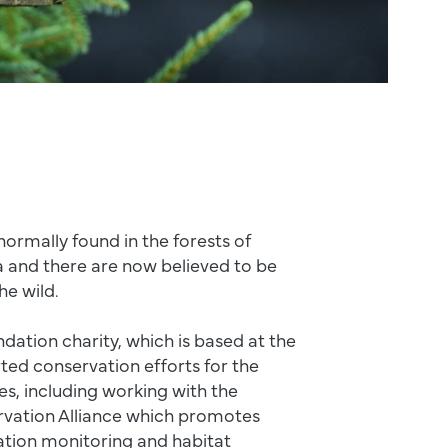
normally found in the forests of
a and there are now believed to be
the wild.
ndation charity, which is based at the
ted conservation efforts for the
es, including working with the
vation Alliance which promotes
ation monitoring and habitat