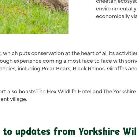
cheetah ecosyst
environmentally 
economically vi
, which puts conservation at the heart of all its activities
ough experience coming almost face to face with some
species, including Polar Bears, Black Rhinos, Giraffes an
ort also boasts The Hex Wildlife Hotel and The Yorkshire
nt village.
 to updates from Yorkshire Wil