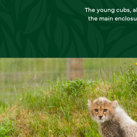
The young cubs, all
the main enclosu