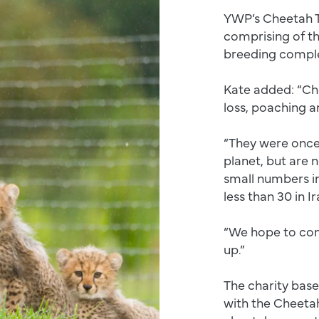
YWP’s Cheetah T
comprising of t
breeding complex
Kate added: “Che
loss, poaching a
“They were once
planet, but are 
small numbers in
less than 30 in I
“We hope to con
up.”
The charity base
with the Cheetah