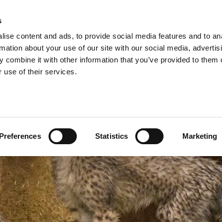
A
s
ise content and ads, to provide social media features and to an
Shop
Short Breaks
Explore
rmation about your use of our site with our social media, advertis
 combine it with other information that you’ve provided to them o
 use of their services.
Preferences
Statistics
Marketing