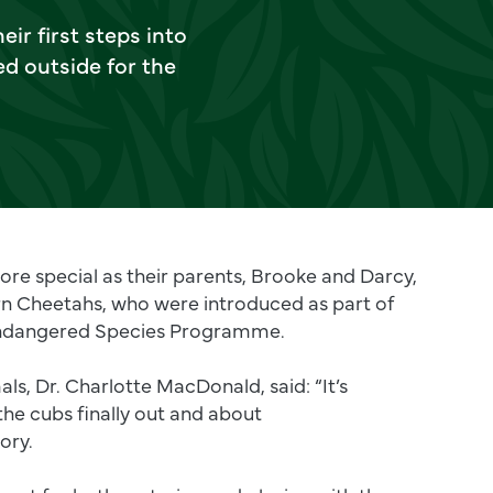
eir first steps into
d outside for the
re special as their parents, Brooke and Darcy,
rn Cheetahs, who were introduced as part of
ndangered Species Programme.
als, Dr. Charlotte MacDonald, said: “It’s
 the cubs finally out and about
ory.