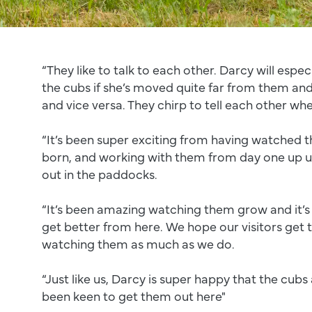
“They like to talk to each other. Darcy will espec
the cubs if she’s moved quite far from them and
and vice versa. They chirp to tell each other whe
“It’s been super exciting from having watched th
born, and working with them from day one up un
out in the paddocks.
“It’s been amazing watching them grow and it’s
get better from here. We hope our visitors get 
watching them as much as we do.
“Just like us, Darcy is super happy that the cubs 
been keen to get them out here"