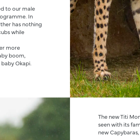
ed to our male
rogramme. In
ather has nothing
cubs while
ver more
baby boom,
d baby Okapi.
The new Titi Mon
seen with its fa
new Capybaras, 