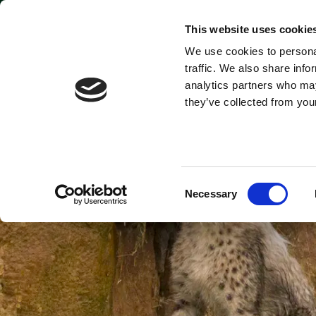
Park open today: 9:45am - 9pm
This website uses cookie
We use cookies to personal
Tickets & Passes
traffic. We also share info
analytics partners who may
they’ve collected from your
Consent
Necessary
Selection