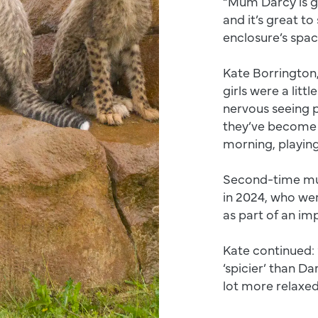
“Mum Darcy is gr
and it’s great t
enclosure’s spac
Kate Borrington
girls were a littl
nervous seeing p
they’ve become 
morning, playin
Second-time mum 
in 2024, who we
as part of an im
Kate continued: 
‘spicier’ than D
lot more relaxed