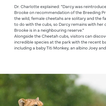
Dr. Charlotte explained: “Darcy was reintroduc
Brooke on recommendation of the Breeding P
the wild, female cheetahs are solitary and the f
to do with the cubs, so Darcy remains with her 
Brooke is in a neighbouring reserve.”
Alongside the Cheetah cubs, visitors can disco
incredible species at the park with the recent 
including a baby Titi Monkey, an albino Joey an