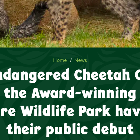
Four Endangered Cheetah Cub
Home
News
ndangered Cheetah 
the Award-winning
ire Wildlife Park ha
their public debut