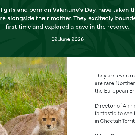
 girls and born on Valentine’s Day, have taken th
re alongside their mother. They excitedly bounde
first time and explored a cave in the reserve.
02 June 2026
They are even mo
are rare Northe
the European E
Director of Anim
fantastic to see
in Cheetah Territ