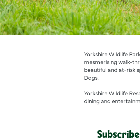
Yorkshire Wildlife Park
mesmerising walk-thr
beautiful and at-risk 
Dogs.
Yorkshire Wildlife Res
dining and entertainme
Subscribe