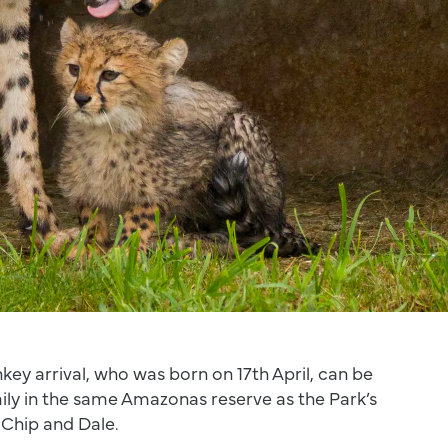
key arrival, who was born on 17th April, can be
mily in the same Amazonas reserve as the Park’s
Chip and Dale.