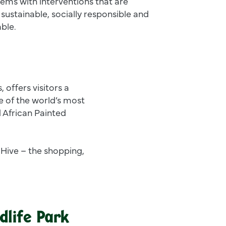
ems with interventions that are
sustainable, socially responsible and
able.
, offers visitors a
 of the world’s most
d African Painted
 Hive – the shopping,
dlife Park