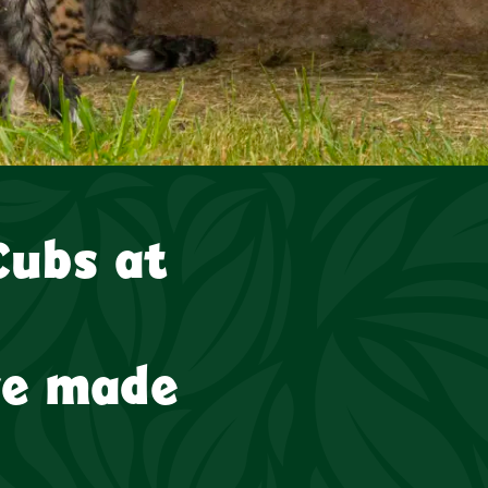
s at the Award-winning Yorkshire Wildlife Park have made th
Cubs at
ve made