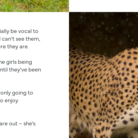
ially be vocal to
 can’t see them,
re they are.
e girls being
til they’ve been
 only going to
to enjoy
are out – she’s