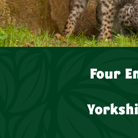
Four E
Yorksh