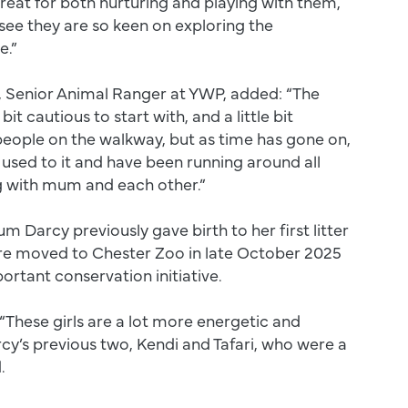
eat for both nurturing and playing with them,
o see they are so keen on exploring the
e.”
, Senior Animal Ranger at YWP, added: “The
e bit cautious to start with, and a little bit
eople on the walkway, but as time has gone on,
used to it and have been running around all
g with mum and each other.”
Darcy previously gave birth to her first litter
re moved to Chester Zoo in late October 2025
portant conservation initiative.
“These girls are a lot more energetic and
arcy’s previous two, Kendi and Tafari, who were a
.