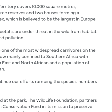
erritory covers 10,000 square metres,
hree reserves and two houses forming a
, which is believed to be the largest in Europe.
etahs are under threat in the wild from habitat
nd pollution.
 one of the most widespread carnivores on the
now mainly confined to Southern Africa with
 East and North African and a population of
ran.
tinue our efforts ramping the species’ numbers
d at the park, The WildLife Foundation, partners
 Conservation Fund in its mission to preserve