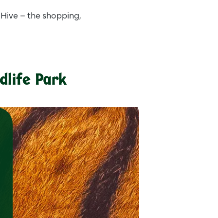
 Hive – the shopping,
dlife Park