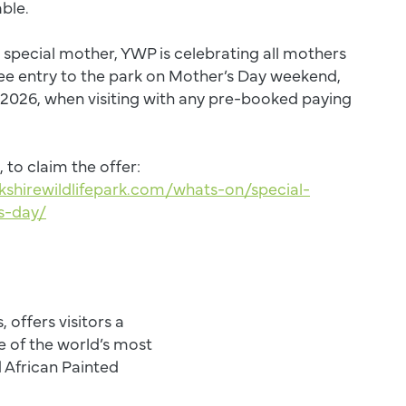
able.
a special mother, YWP is celebrating all mothers
ree entry to the park on Mother’s Day weekend,
 2026, when visiting with any pre-booked paying
, to claim the offer:
kshirewildlifepark.com/whats-on/special-
s-day/
, offers visitors a
 of the world’s most
d African Painted