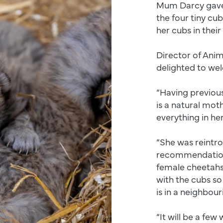
Mum Darcy gave b
the four tiny cu
her cubs in thei
Director of Anim
delighted to we
“Having previous
is a natural mot
everything in her
“She was reintr
recommendation 
female cheetahs 
with the cubs so
is in a neighbou
“It will be a few