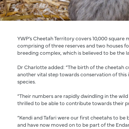
YWP’s Cheetah Territory covers 10,000 square 
comprising of three reserves and two houses f
breeding complex, which is believed to be the l
Dr Charlotte added: “The birth of the cheetah 
another vital step towards conservation of this 
species.
“Their numbers are rapidly dwindling in the wil
thrilled to be able to contribute towards their p
“Kendi and Tafari were our first cheetahs to be 
and have now moved on to be part of the Enda