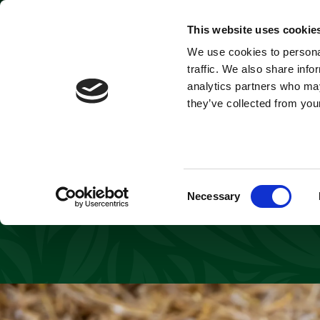
Park open today: 9:45am - 6pm
This website uses cookie
Cheet
We use cookies to personal
Tickets & Passes
traffic. We also share info
analytics partners who may
they’ve collected from your
Award-winning Yor
with the birth of 
cubs are even m
Consent
Necessary
Selection