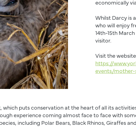
economically vi
Whilst Darcy is 
who will enjoy f
14th-15th March
visitor.
Visit the website
https://www.yor
events/mother-
, which puts conservation at the heart of all its activities
ough experience coming almost face to face with some
species, including Polar Bears, Black Rhinos, Giraffes an