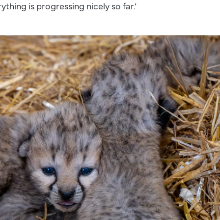
ything is progressing nicely so far.’