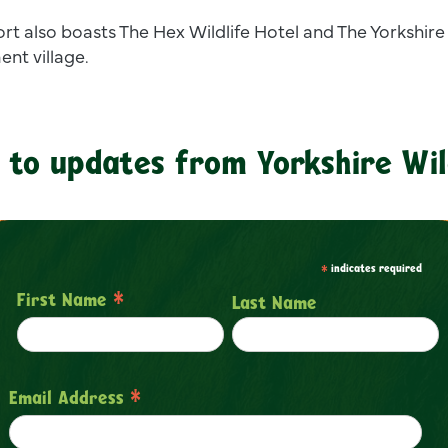
ort also boasts The Hex Wildlife Hotel and The Yorkshire
ent village.
 to updates from Yorkshire Wil
*
indicates required
*
First Name
Last Name
*
Email Address