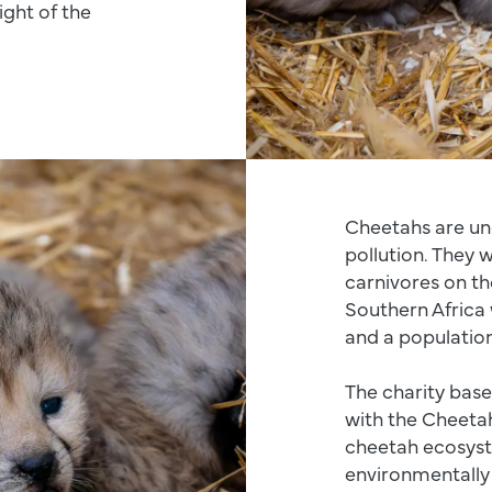
ight of the
Cheetahs are un
pollution. They
carnivores on th
Southern Africa 
and a population 
The charity base
with the Cheetah
cheetah ecosyst
environmentally 