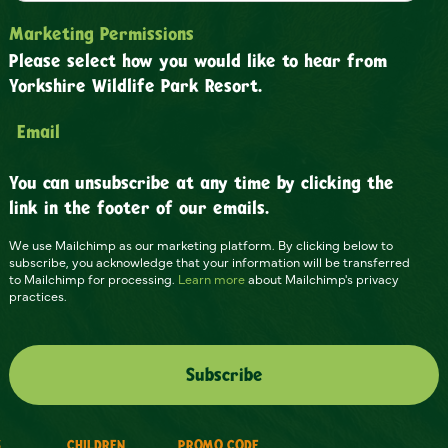
Marketing Permissions
Please select how you would like to hear from
Yorkshire Wildlife Park Resort.
Email
You can unsubscribe at any time by clicking the
link in the footer of our emails.
We use Mailchimp as our marketing platform. By clicking below to
subscribe, you acknowledge that your information will be transferred
to Mailchimp for processing.
Learn more
about Mailchimp's privacy
practices.
S
CHILDREN
PROMO CODE