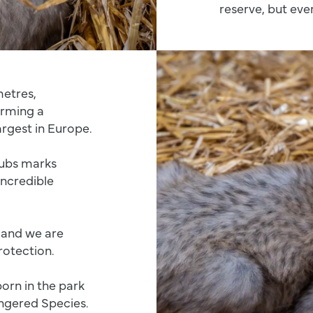
reserve, but ever
metres,
orming a
argest in Europe.
cubs marks
incredible
d and we are
rotection.
born in the park
ngered Species.