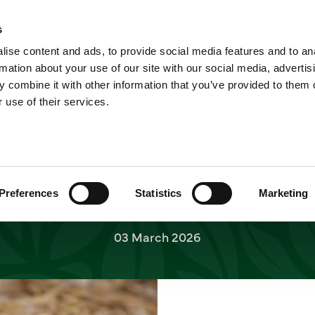
A
Cheetah cubs born at Yorkshi
Home
News
s
ah cubs born at Yor
ise content and ads, to provide social media features and to an
Shop
Short Breaks
Explore
rmation about your use of our site with our social media, advertis
 combine it with other information that you’ve provided to them o
Wildlife Park
 use of their services.
kshire Wildlife Park is celebrating conservatio
four cheetah cubs as part of the Endangered Spe
ore special as their parents Brooke and Darcy a
Preferences
Statistics
Marketing
Cheetah.
03 March 2026