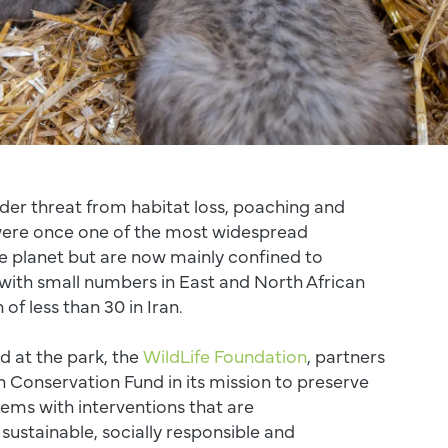
der threat from habitat loss, poaching and
 were once one of the most widespread
e planet but are now mainly confined to
with small numbers in East and North African
of less than 30 in Iran.
d at the park, the
WildLife Foundation
, partners
 Conservation Fund in its mission to preserve
ems with interventions that are
sustainable, socially responsible and