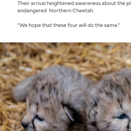
Their arrival heightened awareness about the pl
endangered Northern Cheetah.
“We hope that these four will do the same.”