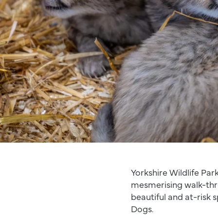
Yorkshire Wildlife Park
mesmerising walk-thr
beautiful and at-risk 
Dogs.