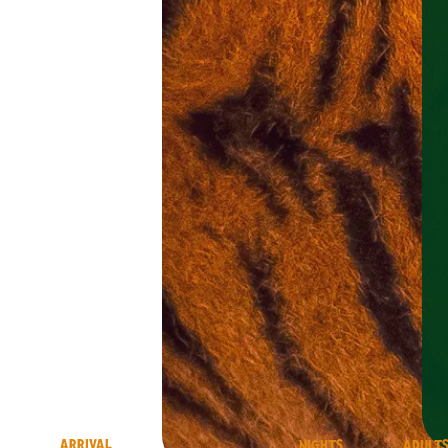
ARRIVAL
NIGHTS
ADULT