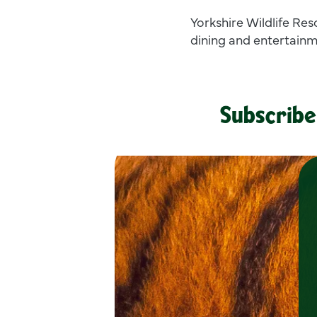
Yorkshire Wildlife Res
dining and entertainm
Subscribe