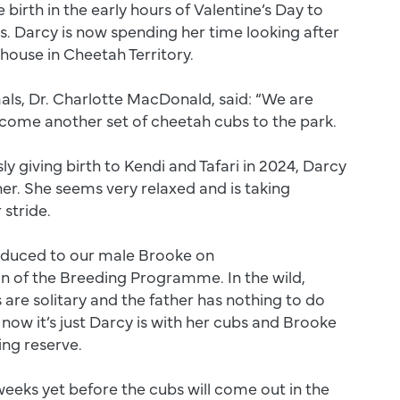
irth in the early hours of Valentine’s Day to
bs. Darcy is now spending her time looking after
r house in Cheetah Territory.
als, Dr. Charlotte MacDonald, said: “We are
lcome another set of cheetah cubs to the park.
ly giving birth to Kendi and Tafari in 2024, Darcy
her. She seems very relaxed and is taking
 stride.
oduced to our male Brooke on
of the Breeding Programme. In the wild,
are solitary and the father has nothing to do
 now it’s just Darcy is with her cubs and Brooke
ring reserve.
 weeks yet before the cubs will come out in the