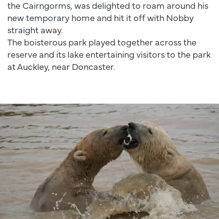
the Cairngorms, was delighted to roam around his
new temporary home and hit it off with Nobby
straight away.
The boisterous park played together across the
reserve and its lake entertaining visitors to the park
at Auckley, near Doncaster.