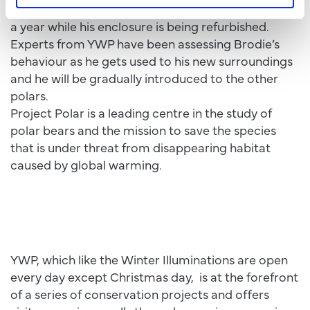
Brodie will be staying in Yorkshire for six months to
a year while his enclosure is being refurbished.
Experts from YWP have been assessing Brodie’s
behaviour as he gets used to his new surroundings
and he will be gradually introduced to the other
polars.
Project Polar is a leading centre in the study of
polar bears and the mission to save the species
that is under threat from disappearing habitat
caused by global warming.
YWP, which like the Winter Illuminations are open
every day except Christmas day, is at the forefront
of a series of conservation projects and offers