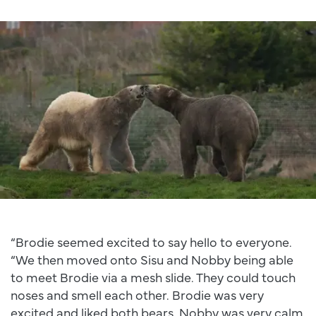
“Brodie seemed excited to say hello to everyone.
“We then moved onto Sisu and Nobby being able
to meet Brodie via a mesh slide. They could touch
noses and smell each other. Brodie was very
excited and liked both bears. Nobby was very calm