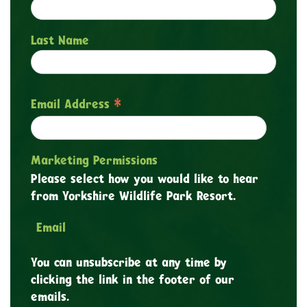
Last Name
*
Email Address
Marketing Permissions
Please select how you would like to hear
from Yorkshire Wildlife Park Resort.
Email
You can unsubscribe at any time by
clicking the link in the footer of our
emails.