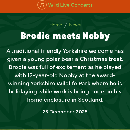
Wild Live Concerts
Brodie meets Nobby
Home
News
Brodie meets Nobby
A traditional friendly Yorkshire welcome has
given a young polar bear a Christmas treat.
Brodie was full of excitement as he played
with 12-year-old Nobby at the award-
winning Yorkshire Wildlife Park where he is
holidaying while work is being done on his
home enclosure in Scotland.
23 December 2025