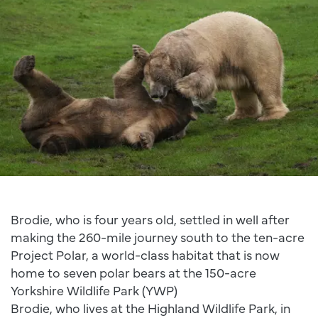
Brodie, who is four years old, settled in well after
making the 260-mile journey south to the ten-acre
Project Polar, a world-class habitat that is now
home to seven polar bears at the 150-acre
Yorkshire Wildlife Park (YWP)
Brodie, who lives at the Highland Wildlife Park, in