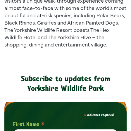
visitors a unique walk-through experience coming
almost face-to-face with some of the world’s most
beautiful and at-risk species, including Polar Bears,
Black Rhinos, Giraffes and African Painted Dogs.
The Yorkshire Wildlife Resort boasts The Hex
Wildlife Hotel and The Yorkshire Hive – the
shopping, dining and entertainment village.
Subscribe to updates from
Yorkshire Wildlife Park
*
indicates required
*
First Name