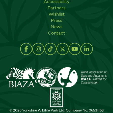
Accessibility
Partners
Wishlist
Press
News
Contact
Social links
Follow us on Facebook
Follow us on Instagram
Follow us on TikTok
Follow us on Twitter
Follow us on Y
Follow us 
© 2026 Yorkshire Wildlife Park Ltd. Company No. 06531168