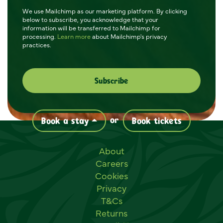
We use Mailchimp as our marketing platform. By clicking
below to subscribe, you acknowledge that your
information will be transferred to Mailchimp for
processing.
Learn more
about Mailchimp's privacy
practices.
or
Book a stay
Book tickets
Useful links
About
Careers
Cookies
Privacy
T&Cs
Returns