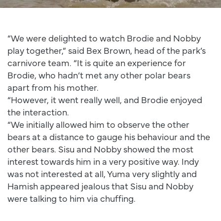
“We were delighted to watch Brodie and Nobby
play together,” said Bex Brown, head of the park’s
carnivore team. “It is quite an experience for
Brodie, who hadn’t met any other polar bears
apart from his mother.
“However, it went really well, and Brodie enjoyed
the interaction.
“We initially allowed him to observe the other
bears at a distance to gauge his behaviour and the
other bears. Sisu and Nobby showed the most
interest towards him in a very positive way. Indy
was not interested at all, Yuma very slightly and
Hamish appeared jealous that Sisu and Nobby
were talking to him via chuffing.