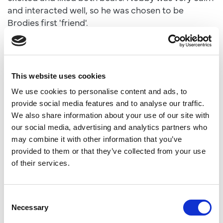
and interacted well, so he was chosen to be
Brodies first 'friend'.
“We introduced them in a reserve together and
Brodie showed no nerves and was very excited to
be able to play with another male bear.
“Nobby is remarkably tolerant of Brodie as he has
This website uses cookies
bundles of energy and needs reminding
We use cookies to personalise content and ads, to
occasionally of bear etiquette.
provide social media features and to analyse our traffic.
“Overall, we are very happy with Brodie’s initial
We also share information about your use of our site with
couple of weeks with us and he is developing in
our social media, advertising and analytics partners who
social bear behaviours all the time.”
may combine it with other information that you’ve
Brodie may even get to meet to his older brother
provided to them or that they’ve collected from your use
Hamish, who moved from Scotland to Project
of their services.
Polar five years ago. The reserve is also home to
Luka, Sisu, Indiana and Yuma, who enjoy a wide-
ranging area designed to replicate the Arctic
Consent
tundra found in North Canada during the summer.
Necessary
Selection