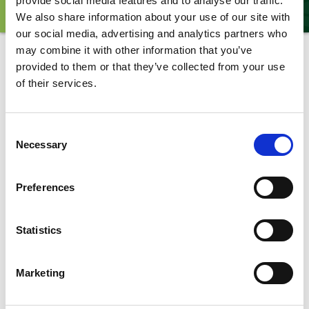
provide social media features and to analyse our traffic.
ANIMALS
EXPERIENCES
EXPERT TALKS
We also share information about your use of our site with
our social media, advertising and analytics partners who
may combine it with other information that you’ve
Animals
provided to them or that they’ve collected from your use
of their services.
Sea Lion
Consent
Necessary
Selection
Preferences
Subscribe to updates from
Yorkshire Wildlife Park
Statistics
Marketing
*
indicates required