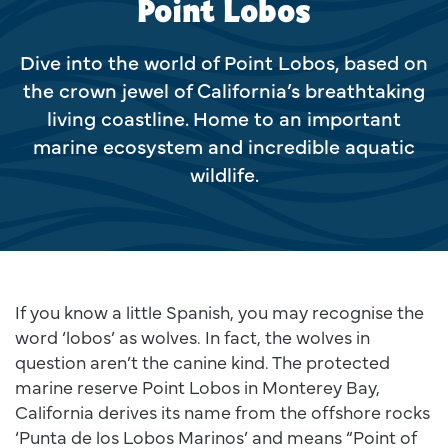
Point Lobos
Dive into the world of Point Lobos, based on
the crown jewel of California’s breathtaking
living coastline. Home to an important
marine ecosystem and incredible aquatic
wildlife.
If you know a little Spanish, you may recognise the
word ‘lobos’ as wolves. In fact, the wolves in
question aren’t the canine kind. The protected
marine reserve Point Lobos in Monterey Bay,
California derives its name from the offshore rocks
‘Punta de los Lobos Marinos’ and means “Point of