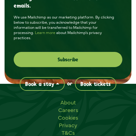
emails.
We use Mailchimp as our marketing platform. By clicking
below to subscribe, you acknowledge that your
information will be transferred to Mailchimp for
processing.
Learn more
about Mailchimp's privacy
practices.
or
Book a stay
Book tickets
Useful links
About
Careers
Cookies
Privacy
T&Cs