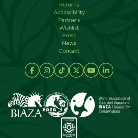
Returns
Accessibility
Partners
Wishlist
Press
News
Contact
Social links
Follow us on Facebook
Follow us on Instagram
Follow us on TikTok
Follow us on Twitter
Follow us on Y
Follow us 