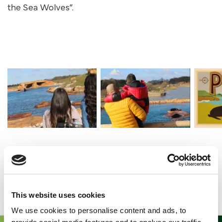
the Sea Wolves”.
Img 9218
Img 9188
Point L
What is there to explore?
This website uses cookies
We use cookies to personalise content and ads, to