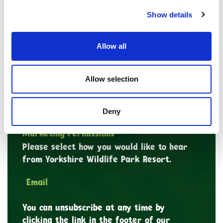
*
First Name
Show details
Last Name
Allow all
Allow selection
*
Email Address
Deny
Marketing Permissions
Please select how you would like to hear
from Yorkshire Wildlife Park Resort.
Email
You can unsubscribe at any time by
clicking the link in the footer of our