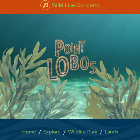
Wild Live Concerts
Point Lobos
Home
Explore
Wildlife Park
Lands