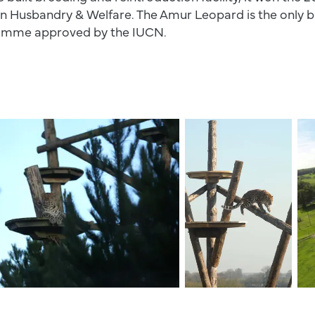
in Husbandry & Welfare. The Amur Leopard is the only bi
ramme approved by the IUCN.
Leopard Climbing Down 
Leo