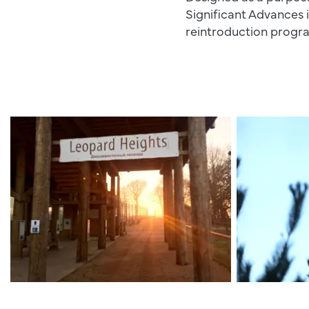
Significant Advances 
reintroduction prog
Leopard Heights Sign
AL1A1391