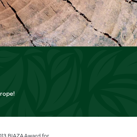
urope!
2013 BIAZA Award for