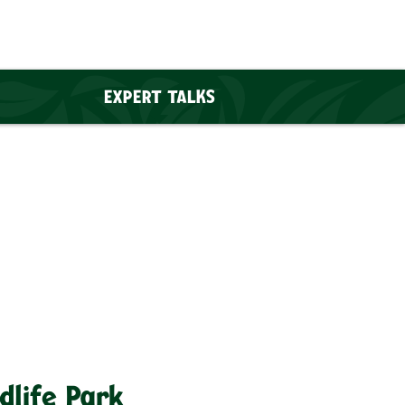
EXPERT TALKS
dlife Park