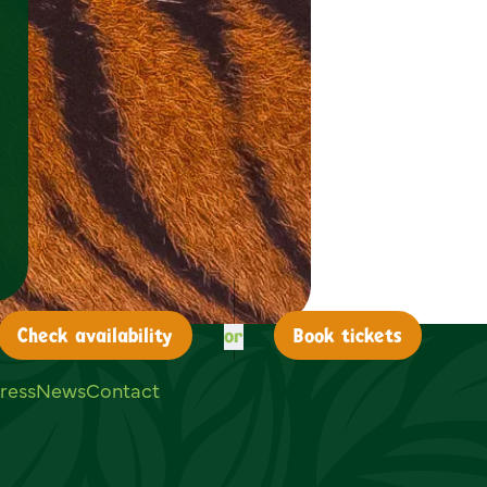
or
Check
availability
Book tickets
ress
News
Contact
ouTube
on LinkedIn