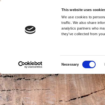
This website uses cookie
We use cookies to personal
traffic. We also share info
analytics partners who may
they’ve collected from your
Consent
Necessary
Selection