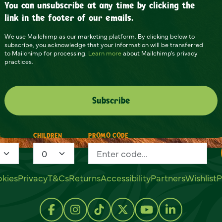
You can unsubscribe at any time by clicking the
link in the footer of our emails.
We use Mailchimp as our marketing platform. By clicking below to
subscribe, you acknowledge that your information will be transferred
to Mailchimp for processing.
Learn more
about Mailchimp's privacy
practices.
S
CHILDREN
PROMO CODE
kies
Privacy
T&Cs
Returns
Accessibility
Partners
Wishlist
P
Follow us on Facebook
Follow us on Instagram
Follow us on TikTok
Follow us on Twitter
Follow us on Y
Follow us 