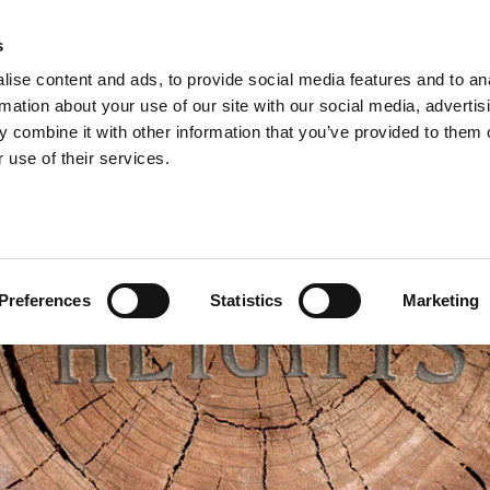
s
ise content and ads, to provide social media features and to an
rmation about your use of our site with our social media, advertis
 combine it with other information that you’ve provided to them o
 use of their services.
Preferences
Statistics
Marketing