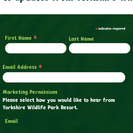
*
indicates required
*
First Name
Last Name
*
Email Address
Marketing Permissions
Please select how you would like to hear from
Yorkshire Wildlife Park Resort.
Email