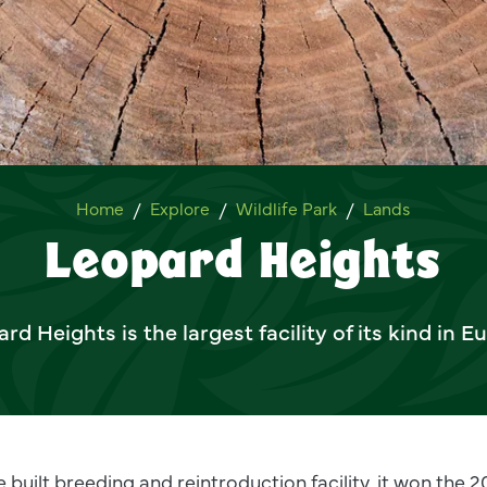
Leopard Heights
Home
Explore
Wildlife Park
Lands
Leopard Heights
rd Heights is the largest facility of its kind in E
 built breeding and reintroduction facility, it won the 