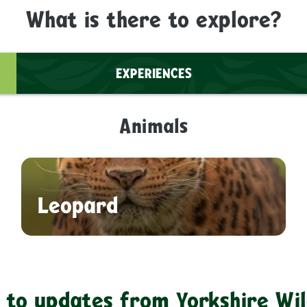
What is there to explore?
EXPERIENCES
Animals
Leopard
 to updates from Yorkshire Wil