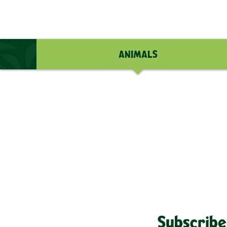
ANIMALS
Subscribe