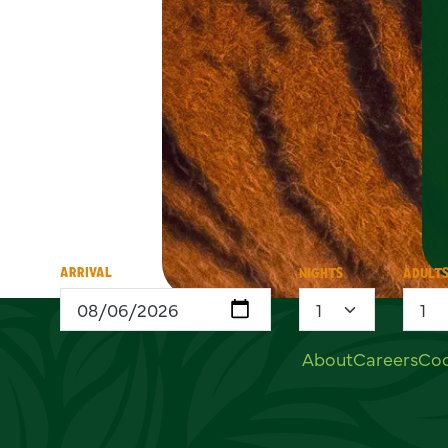
ARRIVAL
NIGHTS
ADULT
Useful links
About
Careers
Coo
Social links