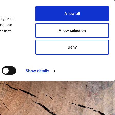
Allow all
alyse our
ing and
Allow selection
r that
Deny
Show details