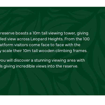
reserve boasts a 10m tall viewing tower, giving
lled view across Leopard Heights. From the 100
latform visitors come face to face with the
 scale their 10m tall wooden climbing frames.
you will discover a stunning viewing area with
ls giving incredible views into the reserve.