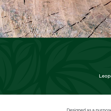
Leopa
Designed as a purpose