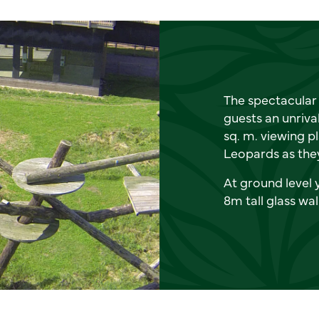
The spectacular 
guests an unriva
sq. m. viewing p
Leopards as they
At ground level 
8m tall glass wal