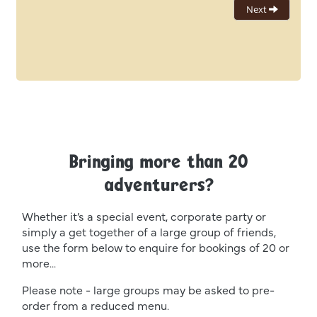
Bringing more than 20
adventurers?
Whether it’s a special event, corporate party or
simply a get together of a large group of friends,
use the form below to enquire for bookings of 20 or
more...
Please note - large groups may be asked to pre-
order from a reduced menu.