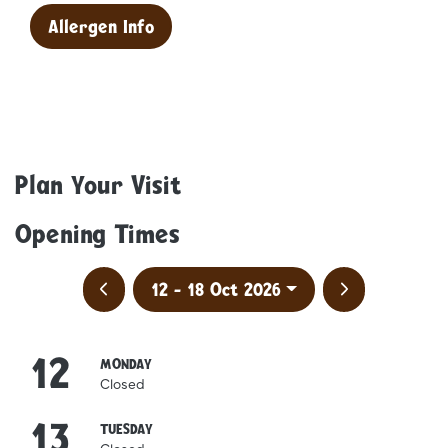
Allergen Info
Plan Your Visit
Opening Times
Previous week
Next week
12 - 18 Oct 2026
12
October
MONDAY
Closed
13
October
TUESDAY