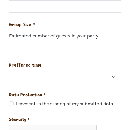
Group Size
*
Estimated number of guests in your party
Preffered time
Data Protection
*
I consent to the storing of my submitted data
Secruity
*