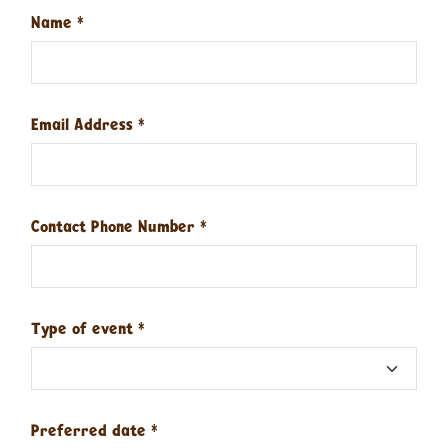
Name
*
Email Address
*
Contact Phone Number
*
Type of event
*
Preferred date
*