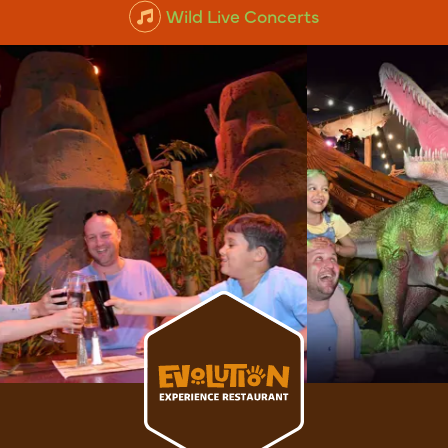
Wild Live Concerts