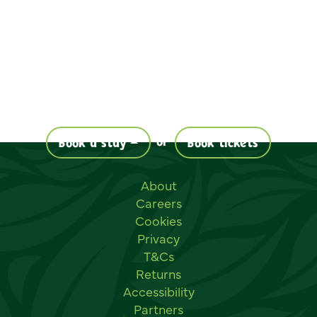
or
Book a stay
Book tickets
Useful links
About
Careers
Cookies
Privacy
T&Cs
Returns
Accessibility
Partners