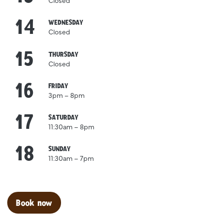
Closed
14
October
WEDNESDAY
Closed
15
October
THURSDAY
Closed
16
October
FRIDAY
3pm – 8pm
17
October
SATURDAY
11:30am – 8pm
18
October
SUNDAY
11:30am – 7pm
Clo
Book now