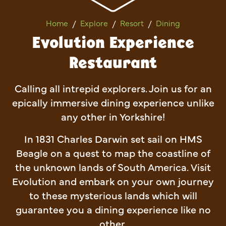
Evolution Experience Restau
Home
Explore
Resort
Dining
Evolution Experience
Restaurant
Calling all intrepid explorers. Join us for an
epically immersive dining experience unlike
any other in Yorkshire!
In 1831 Charles Darwin set sail on HMS
Beagle on a quest to map the coastline of
the unknown lands of South America. Visit
Evolution and embark on your own journey
to these mysterious lands which will
guarantee you a dining experience like no
other.