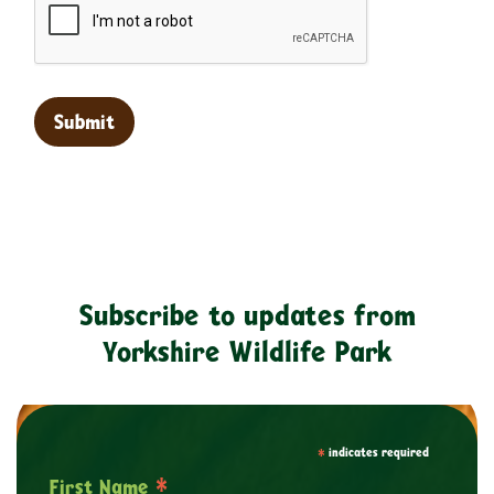
Subscribe to updates from
Yorkshire Wildlife Park
*
indicates required
*
First Name