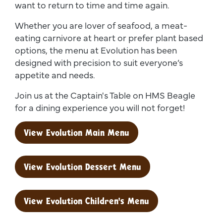
want to return to time and time again.
Whether you are lover of seafood, a meat-
eating carnivore at heart or prefer plant based
options, the menu at Evolution has been
designed with precision to suit everyone’s
appetite and needs.
Join us at the Captain's Table on HMS Beagle
for a dining experience you will not forget!
View Evolution Main Menu
View Evolution Dessert Menu
View Evolution Children's Menu