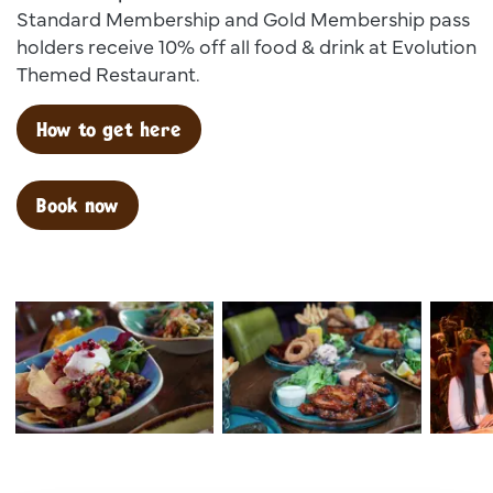
Standard Membership and Gold Membership pass
holders receive 10% off all food & drink at Evolution
Themed Restaurant.
How to get here
Book now
Dsc00025
Dsc02599
Dsc 138