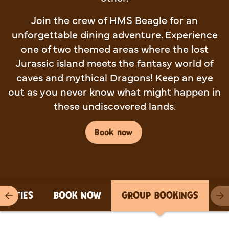
Join the crew of HMS Beagle for an
unforgettable dining adventure. Experience
one of two themed areas where the lost
Jurassic island meets the fantasy world of
caves and mythical Dragons! Keep an eye
out as you never know what might happen in
these undiscovered lands.
Book now
PARTIES
BOOK NOW
GROUP BOOKINGS
Previous item