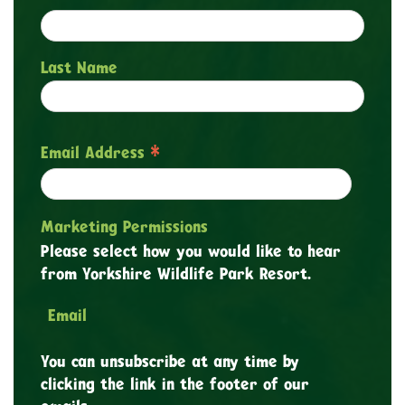
Last Name
*
Email Address
Marketing Permissions
Please select how you would like to hear
from Yorkshire Wildlife Park Resort.
Email
You can unsubscribe at any time by
clicking the link in the footer of our