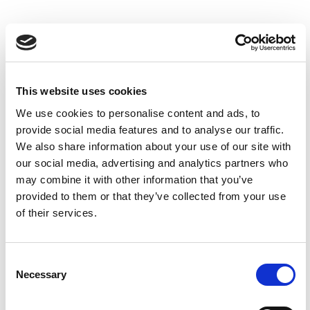
This website uses cookies
We use cookies to personalise content and ads, to
provide social media features and to analyse our traffic.
We also share information about your use of our site with
our social media, advertising and analytics partners who
may combine it with other information that you’ve
provided to them or that they’ve collected from your use
Dsc 1078 Web
0
of their services.
Children's Parties at The
Consent
Yorkshire Hive
Necessary
Selection
Celebrate at The Yorkshire Hive, where