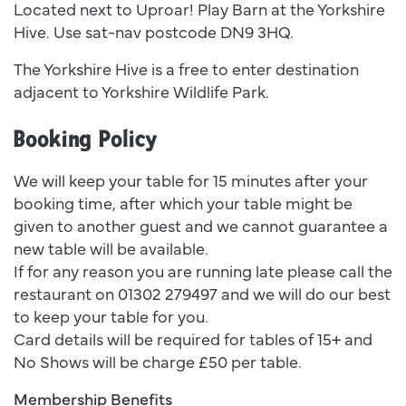
Located next to Uproar! Play Barn at the Yorkshire
Hive. Use sat-nav postcode DN9 3HQ.
The Yorkshire Hive is a free to enter destination
adjacent to Yorkshire Wildlife Park.
Booking Policy
We will keep your table for 15 minutes after your
booking time, after which your table might be
given to another guest and we cannot guarantee a
new table will be available.
If for any reason you are running late please call the
restaurant on 01302 279497 and we will do our best
to keep your table for you.
Card details will be required for tables of 15+ and
No Shows will be charge £50 per table.
Membership Benefits