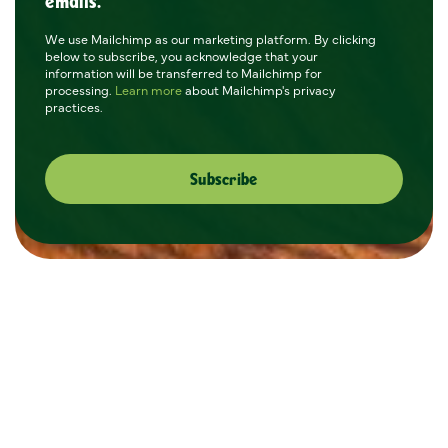
emails.
We use Mailchimp as our marketing platform. By clicking
below to subscribe, you acknowledge that your
information will be transferred to Mailchimp for
processing.
Learn more
about Mailchimp's privacy
practices.