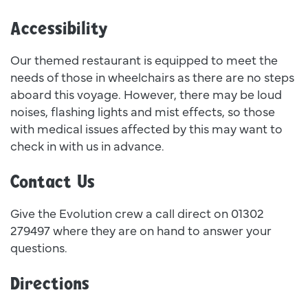
Accessibility
Our themed restaurant is equipped to meet the
needs of those in wheelchairs as there are no steps
aboard this voyage. However, there may be loud
noises, flashing lights and mist effects, so those
with medical issues affected by this may want to
check in with us in advance.
Contact Us
Give the Evolution crew a call direct on 01302
279497 where they are on hand to answer your
questions.
Directions