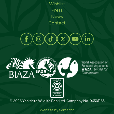
Wishlist
Press
News
Contact
Social links
Follow us on Facebook
Follow us on Instagram
Follow us on TikTok
Follow us on Twitter
Follow us on Y
Follow us 
© 2026 Yorkshire Wildlife Park Ltd. Company No. 06531168
Website by Semantic