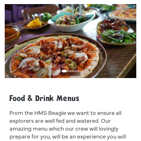
Dsc00011
I
Food & Drink Menus
From the HMS Beagle we want to ensure all
explorers are well fed and watered. Our
amazing menu which our crew will lovingly
prepare for you, will be an experience you will