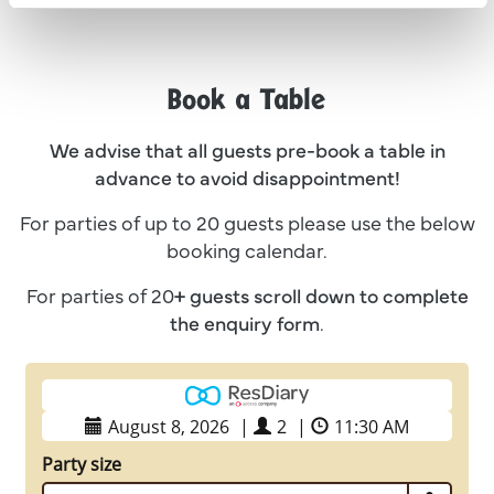
Book a Table
We advise that all guests pre-book a table in
advance to avoid disappointment!
For parties of up to 20 guests please use the below
booking calendar.
For parties of 20
+ guests
scroll down to complete
the enquiry form
.