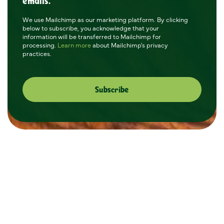
emails.
We use Mailchimp as our marketing platform. By clicking
below to subscribe, you acknowledge that your
information will be transferred to Mailchimp for
processing.
Learn more
about Mailchimp's privacy
practices.