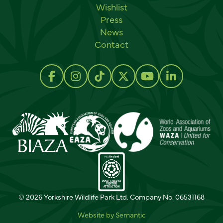
Wishlist
Press
News
Contact
Social links
Follow us on Facebook
Follow us on Instagram
Follow us on TikTok
Follow us on Twitter
Follow us on Y
Follow us 
© 2026 Yorkshire Wildlife Park Ltd. Company No. 06531168
Website by Semantic