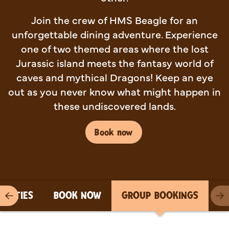
Join the crew of HMS Beagle for an
unforgettable dining adventure. Experience
one of two themed areas where the lost
Jurassic island meets the fantasy world of
caves and mythical Dragons! Keep an eye
out as you never know what might happen in
these undiscovered lands.
Book now
PARTIES
BOOK NOW
GROUP BOOKINGS
Previous item