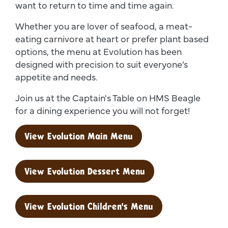
want to return to time and time again.
Whether you are lover of seafood, a meat-
eating carnivore at heart or prefer plant based
options, the menu at Evolution has been
designed with precision to suit everyone’s
appetite and needs.
Join us at the Captain's Table on HMS Beagle
for a dining experience you will not forget!
View Evolution Main Menu
View Evolution Dessert Menu
View Evolution Children's Menu