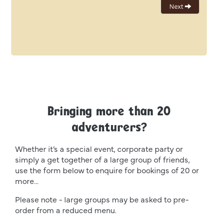
Bringing more than 20
adventurers?
Whether it’s a special event, corporate party or
simply a get together of a large group of friends,
use the form below to enquire for bookings of 20 or
more...
Please note - large groups may be asked to pre-
order from a reduced menu.