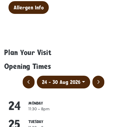
Allergen Info
Plan Your Visit
Opening Times
Previous week
Next week
24 - 30 Aug 2026
24
August
MONDAY
11:30 – 8pm
25
August
TUESDAY