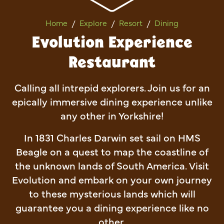
Evolution Experience Restau
Home
Explore
Resort
Dining
Evolution Experience
Restaurant
Calling all intrepid explorers. Join us for an
epically immersive dining experience unlike
any other in Yorkshire!
In 1831 Charles Darwin set sail on HMS
Beagle on a quest to map the coastline of
the unknown lands of South America. Visit
Evolution and embark on your own journey
to these mysterious lands which will
guarantee you a dining experience like no
other.