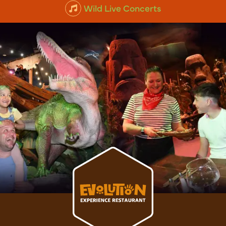
Animal Experiences
Wild Live Concerts