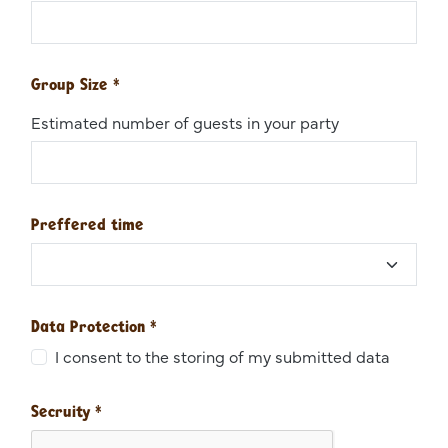
Group Size
*
Estimated number of guests in your party
Preffered time
Data Protection
*
I consent to the storing of my submitted data
Secruity
*