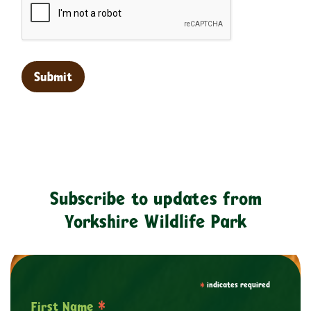
Subscribe to updates from
Yorkshire Wildlife Park
*
indicates required
*
First Name