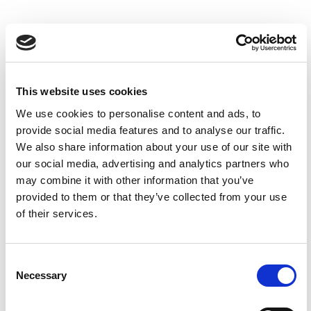
This website uses cookies
We use cookies to personalise content and ads, to
provide social media features and to analyse our traffic.
We also share information about your use of our site with
our social media, advertising and analytics partners who
may combine it with other information that you’ve
provided to them or that they’ve collected from your use
Dsc 1078 Web
0
of their services.
Children's Parties at The
Consent
Yorkshire Hive
Necessary
Selection
Celebrate at The Yorkshire Hive, where