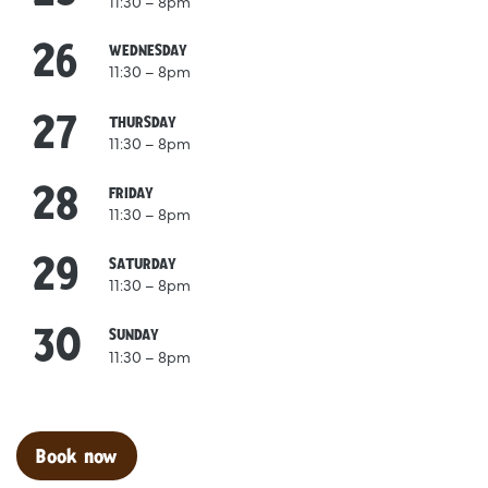
11:30 – 8pm
26
August
WEDNESDAY
11:30 – 8pm
27
August
THURSDAY
11:30 – 8pm
28
August
FRIDAY
11:30 – 8pm
29
August
SATURDAY
11:30 – 8pm
30
August
SUNDAY
11:30 – 8pm
Clo
Book now