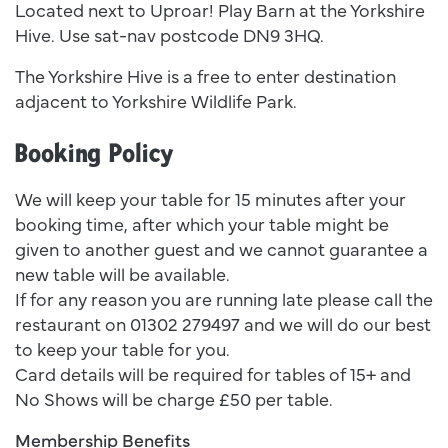
Located next to Uproar! Play Barn at the Yorkshire
Hive. Use sat-nav postcode DN9 3HQ.
The Yorkshire Hive is a free to enter destination
adjacent to Yorkshire Wildlife Park.
Booking Policy
We will keep your table for 15 minutes after your
booking time, after which your table might be
given to another guest and we cannot guarantee a
new table will be available.
If for any reason you are running late please call the
restaurant on 01302 279497 and we will do our best
to keep your table for you.
Card details will be required for tables of 15+ and
No Shows will be charge £50 per table.
Membership Benefits