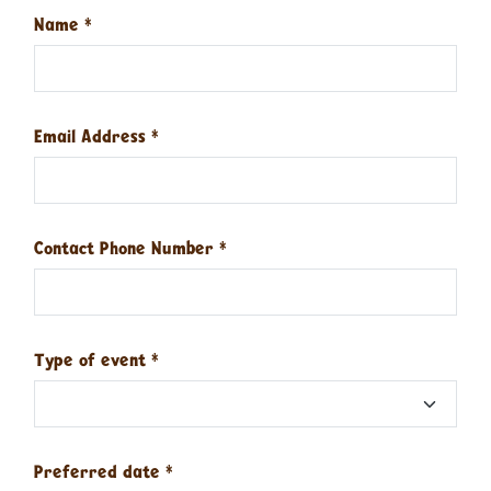
Name
*
Email Address
*
Contact Phone Number
*
Type of event
*
Preferred date
*