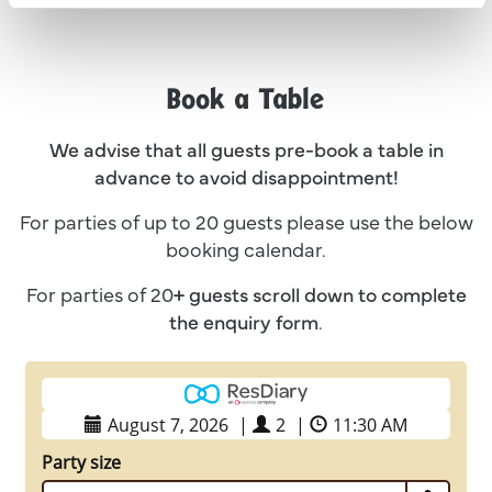
Book a Table
We advise that all guests pre-book a table in
advance to avoid disappointment!
For parties of up to 20 guests please use the below
booking calendar.
For parties of 20
+ guests
scroll down to complete
the enquiry form
.