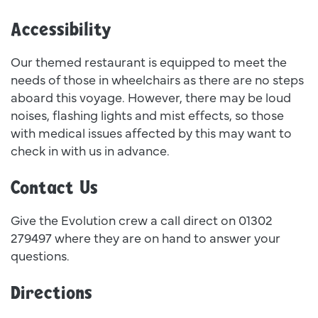
Accessibility
Our themed restaurant is equipped to meet the
needs of those in wheelchairs as there are no steps
aboard this voyage. However, there may be loud
noises, flashing lights and mist effects, so those
with medical issues affected by this may want to
check in with us in advance.
Contact Us
Give the Evolution crew a call direct on 01302
279497 where they are on hand to answer your
questions.
Directions