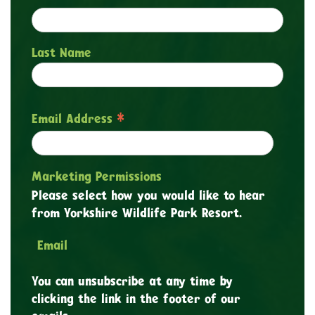
Last Name
*
Email Address
Marketing Permissions
Please select how you would like to hear
from Yorkshire Wildlife Park Resort.
Email
You can unsubscribe at any time by
clicking the link in the footer of our