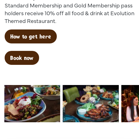
Standard Membership and Gold Membership pass
holders receive 10% off all food & drink at Evolution
Themed Restaurant.
How to get here
Book now
Dsc00025
Dsc02599
Dsc 138