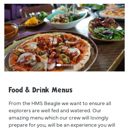
Dsc00011
I
Food & Drink Menus
From the HMS Beagle we want to ensure all
explorers are well fed and watered. Our
amazing menu which our crew will lovingly
prepare for you, will be an experience you will