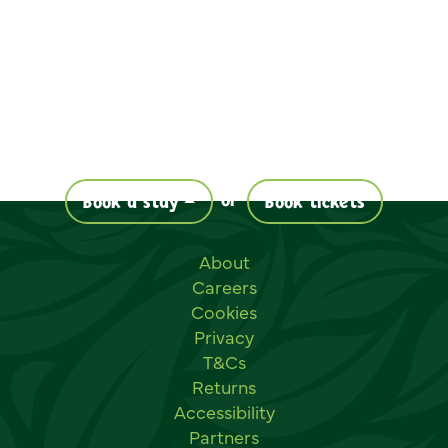
or
Book a stay
Book tickets
Useful links
About
Careers
Cookies
Privacy
T&Cs
Returns
Accessibility
Partners