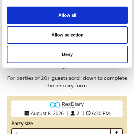
Allow all
Book a Table
Allow selection
We advise that all guests pre-book a table in
advance to avoid disappointment!
Deny
For parties of up to 20 guests please use the below
booking calendar.
For parties of 20
+ guests
scroll down to complete
the enquiry form
.