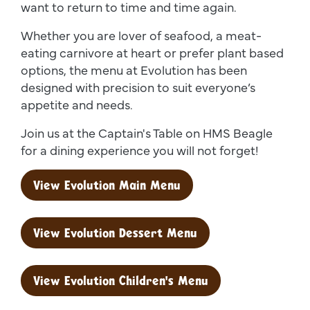
want to return to time and time again.
Whether you are lover of seafood, a meat-
eating carnivore at heart or prefer plant based
options, the menu at Evolution has been
designed with precision to suit everyone’s
appetite and needs.
Join us at the Captain's Table on HMS Beagle
for a dining experience you will not forget!
View Evolution Main Menu
View Evolution Dessert Menu
View Evolution Children's Menu