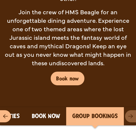
Join the crew of HMS Beagle for an
unforgettable dining adventure. Experience
one of two themed areas where the lost
Jurassic island meets the fantasy world of
caves and mythical Dragons! Keep an eye
out as you never know what might happen in
these undiscovered lands.
Book now
PARTIES
BOOK NOW
GROUP BOOKINGS
Previous item