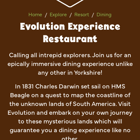
Evolution Experience Restau
Home
Explore
Resort
Dining
Evolution Experience
Restaurant
Calling all intrepid explorers. Join us for an
epically immersive dining experience unlike
any other in Yorkshire!
In 1831 Charles Darwin set sail on HMS
Beagle on a quest to map the coastline of
the unknown lands of South America. Visit
Evolution and embark on your own journey
to these mysterious lands which will
guarantee you a dining experience like no
other.