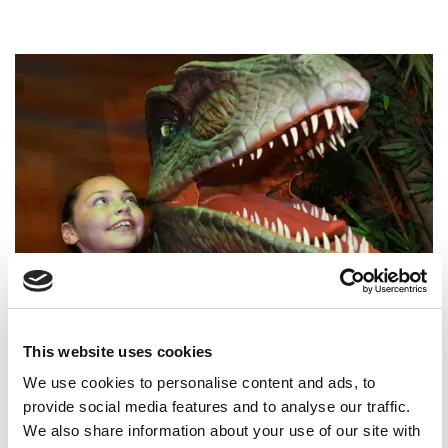
Dsc 1078 Web
0
Children's Parties at The
This website uses cookies
Yorkshire Hive
We use cookies to personalise content and ads, to
provide social media features and to analyse our traffic.
Celebrate at The Yorkshire Hive, where
We also share information about your use of our site with