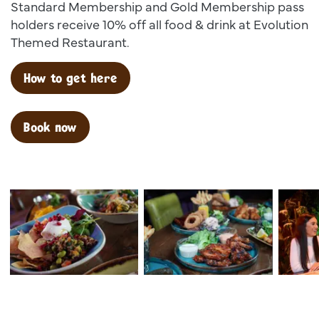
Standard Membership and Gold Membership pass
holders receive 10% off all food & drink at Evolution
Themed Restaurant.
How to get here
Book now
Dsc00025
Dsc02599
Dsc 138