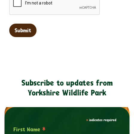
Subscribe to updates from
Yorkshire Wildlife Park
*
indicates required
*
First Name