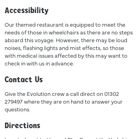
Accessibility
Our themed restaurant is equipped to meet the
needs of those in wheelchairs as there are no steps
aboard this voyage. However, there may be loud
noises, flashing lights and mist effects, so those
with medical issues affected by this may want to
check in with us in advance.
Contact Us
Give the Evolution crew a call direct on 01302
279497 where they are on hand to answer your
questions.
Directions