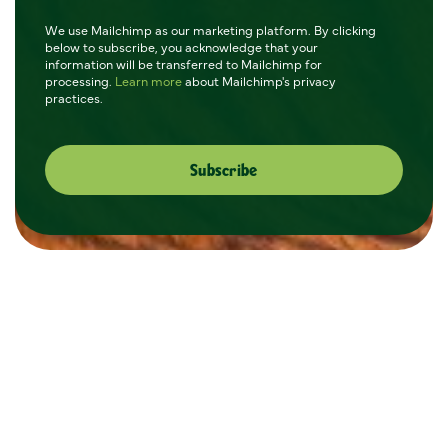
We use Mailchimp as our marketing platform. By clicking
below to subscribe, you acknowledge that your
information will be transferred to Mailchimp for
processing.
Learn more
about Mailchimp's privacy
practices.