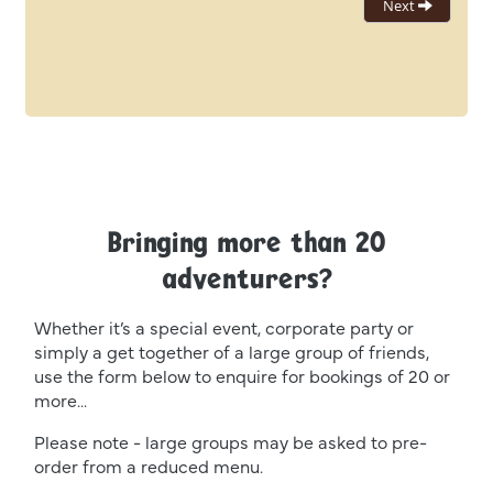
Bringing more than 20
adventurers?
Whether it’s a special event, corporate party or
simply a get together of a large group of friends,
use the form below to enquire for bookings of 20 or
more...
Please note - large groups may be asked to pre-
order from a reduced menu.