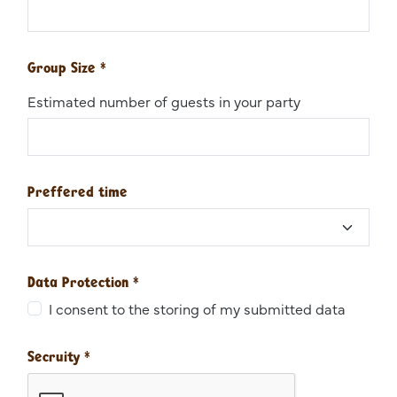
Group Size
*
Estimated number of guests in your party
Preffered time
Data Protection
*
I consent to the storing of my submitted data
Secruity
*