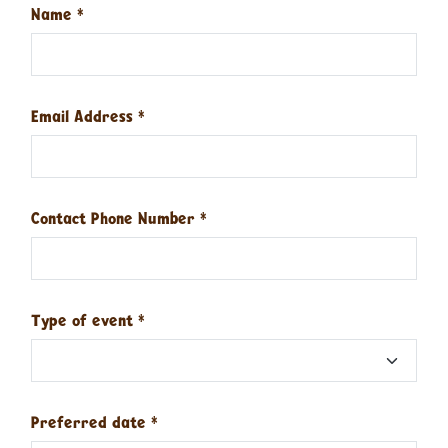
Name
*
Email Address
*
Contact Phone Number
*
Type of event
*
Preferred date
*