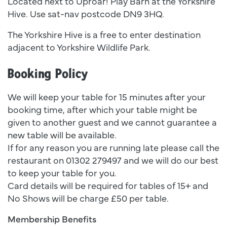
Located next to Uproar! Play Barn at the Yorkshire
Hive. Use sat-nav postcode DN9 3HQ.
The Yorkshire Hive is a free to enter destination
adjacent to Yorkshire Wildlife Park.
Booking Policy
We will keep your table for 15 minutes after your
booking time, after which your table might be
given to another guest and we cannot guarantee a
new table will be available.
If for any reason you are running late please call the
restaurant on 01302 279497 and we will do our best
to keep your table for you.
Card details will be required for tables of 15+ and
No Shows will be charge £50 per table.
Membership Benefits