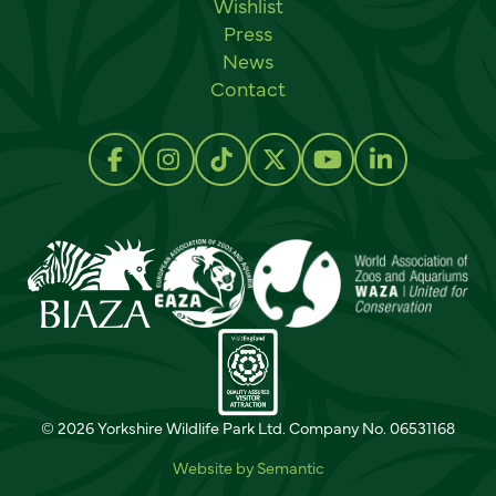
Wishlist
Press
News
Contact
Social links
Follow us on Facebook
Follow us on Instagram
Follow us on TikTok
Follow us on Twitter
Follow us on Y
Follow us 
© 2026 Yorkshire Wildlife Park Ltd. Company No. 06531168
Website by Semantic