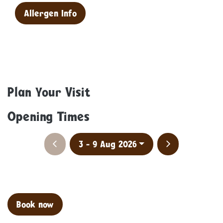
Allergen Info
Plan Your Visit
Opening Times
Previous week
Next week
3 - 9 Aug 2026
Clo
Book now