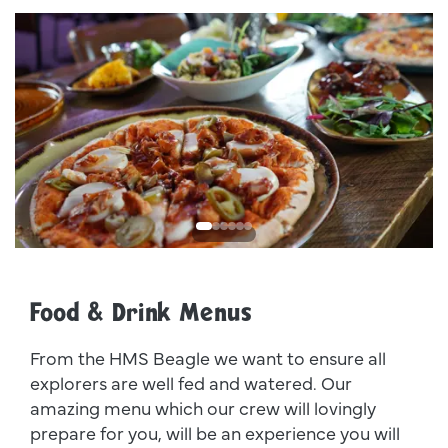
Dsc00011
I
Food & Drink Menus
From the HMS Beagle we want to ensure all
explorers are well fed and watered. Our
amazing menu which our crew will lovingly
prepare for you, will be an experience you will