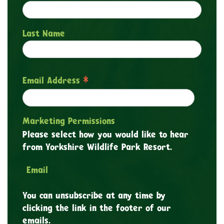
Last Name
*
Email Address
Marketing Permissions
Please select how you would like to hear
from Yorkshire Wildlife Park Resort.
Email
You can unsubscribe at any time by
clicking the link in the footer of our
emails.