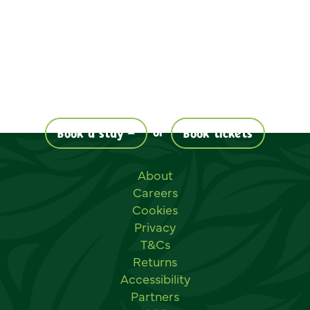
or
Book a stay
Book tickets
Useful links
About
Careers
Cookies
Privacy
T&Cs
Returns
Accessibility
Partners