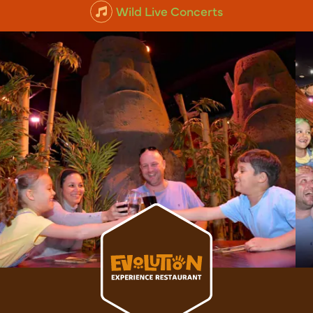
Animal Experiences
Wild Live Concerts