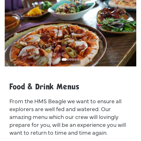
Dsc00011
I
Food & Drink Menus
From the HMS Beagle we want to ensure all
explorers are well fed and watered. Our
amazing menu which our crew will lovingly
prepare for you, will be an experience you will
want to return to time and time again.