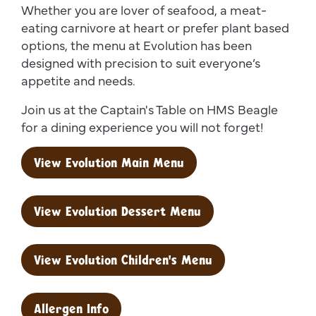
Whether you are lover of seafood, a meat-
eating carnivore at heart or prefer plant based
options, the menu at Evolution has been
designed with precision to suit everyone’s
appetite and needs.
Join us at the Captain's Table on HMS Beagle
for a dining experience you will not forget!
View Evolution Main Menu
View Evolution Dessert Menu
View Evolution Children's Menu
Allergen Info