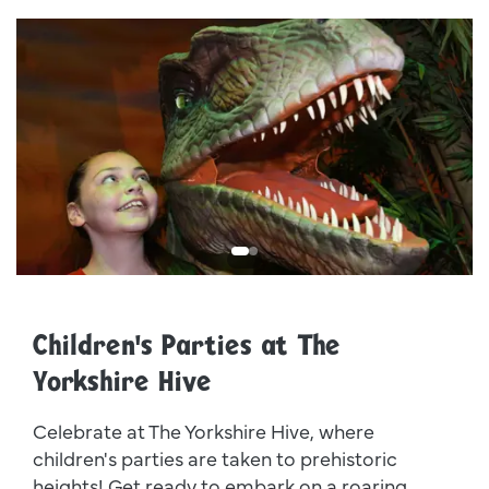
Dsc 1078 Web
0
Children's Parties at The
Yorkshire Hive
Celebrate at The Yorkshire Hive, where
children's parties are taken to prehistoric
heights! Get ready to embark on a roaring