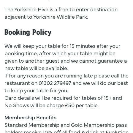
The Yorkshire Hive is a free to enter destination
adjacent to Yorkshire Wildlife Park.
Booking Policy
We will keep your table for 15 minutes after your
booking time, after which your table might be
given to another guest and we cannot guarantee a
new table will be available.
If for any reason you are running late please call the
restaurant on 01302 279497 and we will do our best
to keep your table for you.
Card details will be required for tables of 15+ and
No Shows will be charge £50 per table.
Membership Benefits
Standard Membership and Gold Membership pass
holders receive 10% off all food & drink at Evolution