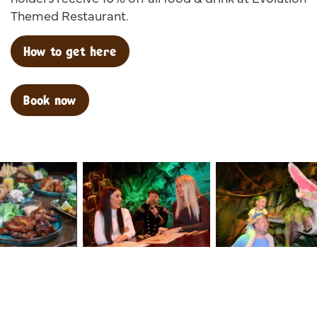
Themed Restaurant.
How to get here
Book now
9
Dsc 1388
Dsc 1180