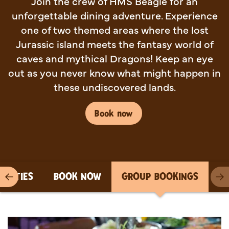
Join the crew of HMS Beagle for an
unforgettable dining adventure. Experience
one of two themed areas where the lost
Jurassic island meets the fantasy world of
caves and mythical Dragons! Keep an eye
out as you never know what might happen in
these undiscovered lands.
Book now
PARTIES
BOOK NOW
GROUP BOOKINGS
Previous item