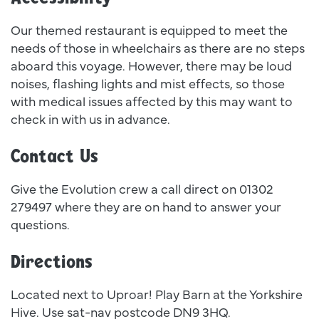
Our themed restaurant is equipped to meet the
needs of those in wheelchairs as there are no steps
aboard this voyage. However, there may be loud
noises, flashing lights and mist effects, so those
with medical issues affected by this may want to
check in with us in advance.
Contact Us
Give the Evolution crew a call direct on 01302
279497 where they are on hand to answer your
questions.
Directions
Located next to Uproar! Play Barn at the Yorkshire
Hive. Use sat-nav postcode DN9 3HQ.