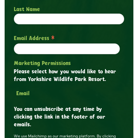
Last Name
*
Email Address
Marketing Permissions
Please select how you would like to hear
from Yorkshire Wildlife Park Resort.
Email
You can unsubscribe at any time by
clicking the link in the footer of our
emails.
We use Mailchimp as our marketing platform. By clicking