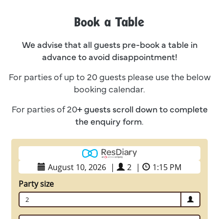
Book a Table
We advise that all guests pre-book a table in
advance to avoid disappointment!
For parties of up to 20 guests please use the below
booking calendar.
For parties of 20
+ guests
scroll down to complete
the enquiry form
.