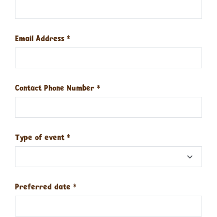
Email Address
*
Contact Phone Number
*
Type of event
*
Preferred date
*