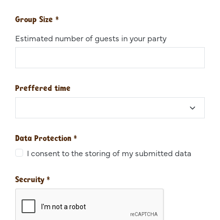
Group Size
*
Estimated number of guests in your party
Preffered time
Data Protection
*
I consent to the storing of my submitted data
Secruity
*