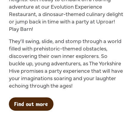
adventure at our Evolution Experience
Restaurant, a dinosaur-themed culinary delight
or jump back in time with a party at Uproar!
Play Barn!
They'll swing, slide, and stomp through a world
filled with prehistoric-themed obstacles,
discovering their own inner explorers. So
buckle up, young adventurers, as The Yorkshire
Hive promises a party experience that will have
your imaginations soaring and your laughter
echoing through the ages!
Find out more