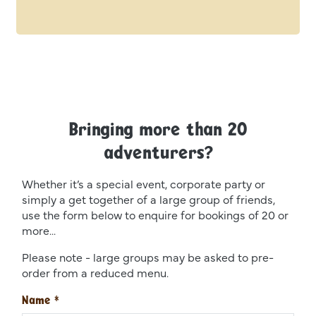
Bringing more than 20
adventurers?
Whether it’s a special event, corporate party or
simply a get together of a large group of friends,
use the form below to enquire for bookings of 20 or
more...
Please note - large groups may be asked to pre-
order from a reduced menu.
Name
*