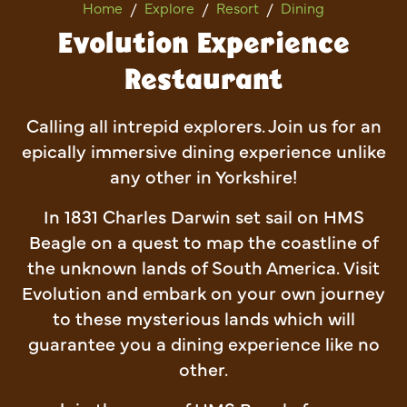
Evolution Experience Restau
Home
Explore
Resort
Dining
Evolution Experience
Restaurant
Calling all intrepid explorers. Join us for an
epically immersive dining experience unlike
any other in Yorkshire!
In 1831 Charles Darwin set sail on HMS
Beagle on a quest to map the coastline of
the unknown lands of South America. Visit
Evolution and embark on your own journey
to these mysterious lands which will
guarantee you a dining experience like no
other.