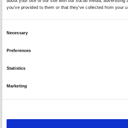
about your use of our site with our social media, advertising
you’ve provided to them or that they’ve collected from your us
Consent
Necessary
Selection
Preferences
Statistics
Marketing