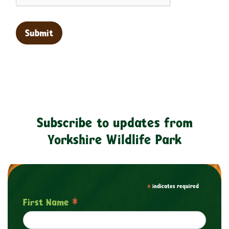
Subscribe to updates from
Yorkshire Wildlife Park
*
indicates required
*
First Name