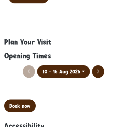
Plan Your Visit
Opening Times
Previous week
Next week
10 - 16 Aug 2026
Clo
Book now
Accessibility