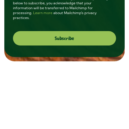
below to subscribe, you acknowledge that your
information will be transferred to Mailchimp for
processing.
Learn more
about Mailchimp's privacy
practices.