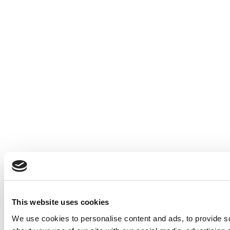
This website uses cookies
We use cookies to personalise content and ads, to provide so