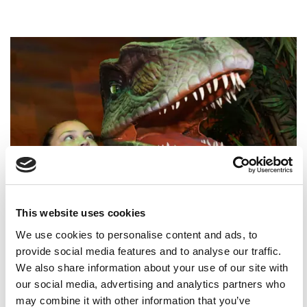
Dsc 1078 Web
0
This website uses cookies
We use cookies to personalise content and ads, to
Children's Parties at The
provide social media features and to analyse our traffic.
Yorkshire Hive
We also share information about your use of our site with
our social media, advertising and analytics partners who
Celebrate at The Yorkshire Hive, where
may combine it with other information that you’ve