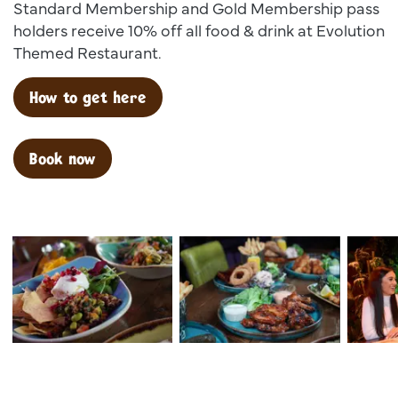
Standard Membership and Gold Membership pass
holders receive 10% off all food & drink at Evolution
Themed Restaurant.
How to get here
Book now
Dsc00025
Dsc02599
Dsc 138