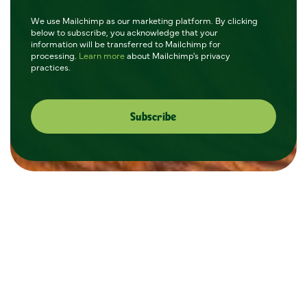
We use Mailchimp as our marketing platform. By clicking
below to subscribe, you acknowledge that your
information will be transferred to Mailchimp for
processing.
Learn more
about Mailchimp's privacy
practices.