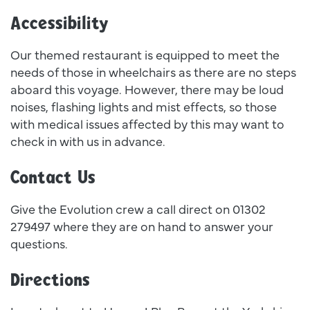
Accessibility
Our themed restaurant is equipped to meet the
needs of those in wheelchairs as there are no steps
aboard this voyage. However, there may be loud
noises, flashing lights and mist effects, so those
with medical issues affected by this may want to
check in with us in advance.
Contact Us
Give the Evolution crew a call direct on 01302
279497 where they are on hand to answer your
questions.
Directions