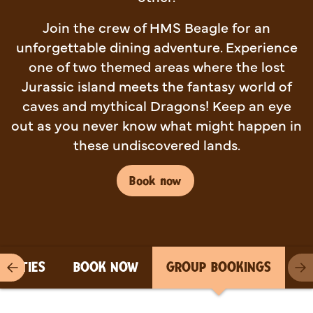
Join the crew of HMS Beagle for an
unforgettable dining adventure. Experience
one of two themed areas where the lost
Jurassic island meets the fantasy world of
caves and mythical Dragons! Keep an eye
out as you never know what might happen in
these undiscovered lands.
Book now
PARTIES
BOOK NOW
GROUP BOOKINGS
Previous item