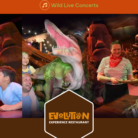
Animal Experiences
Wild Live Concerts