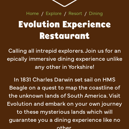
Evolution Experience Restau
Home
Explore
Resort
Dining
Evolution Experience
Restaurant
Calling all intrepid explorers. Join us for an
epically immersive dining experience unlike
any other in Yorkshire!
In 1831 Charles Darwin set sail on HMS
Beagle on a quest to map the coastline of
the unknown lands of South America. Visit
Evolution and embark on your own journey
to these mysterious lands which will
guarantee you a dining experience like no
other.