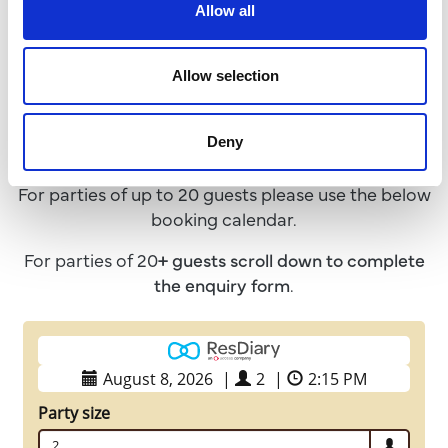
Allow all
Book a Table
Allow selection
We advise that all guests pre-book a table in
Deny
advance to avoid disappointment!
For parties of up to 20 guests please use the below
booking calendar.
For parties of 20
+ guests
scroll down to complete
the enquiry form
.