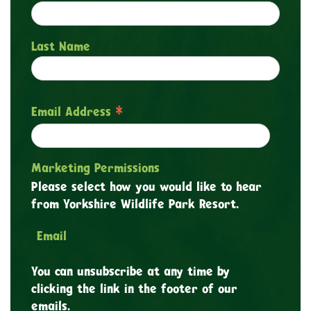
Last Name
*
Email Address
Marketing Permissions
Please select how you would like to hear
from Yorkshire Wildlife Park Resort.
Email
You can unsubscribe at any time by
clicking the link in the footer of our
emails.