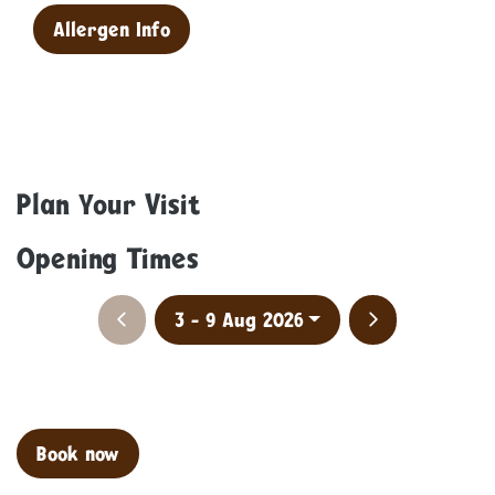
Allergen Info
Plan Your Visit
Opening Times
Previous week
Next week
3 - 9 Aug 2026
Clo
Book now