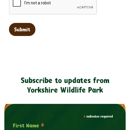
Subscribe to updates from
Yorkshire Wildlife Park
*
indicates required
*
First Name