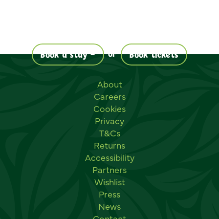
or
Book a stay
Book tickets
Useful links
About
Careers
Cookies
Privacy
T&Cs
Returns
Accessibility
Partners
Wishlist
Press
News
Contact