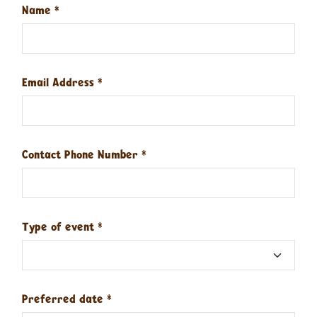
Name
*
Email Address
*
Contact Phone Number
*
Type of event
*
Preferred date
*