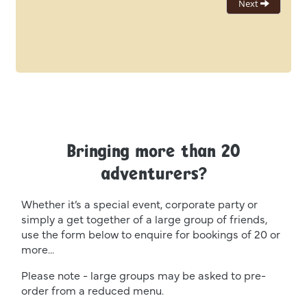
Bringing more than 20
adventurers?
Whether it’s a special event, corporate party or
simply a get together of a large group of friends,
use the form below to enquire for bookings of 20 or
more...
Please note - large groups may be asked to pre-
order from a reduced menu.