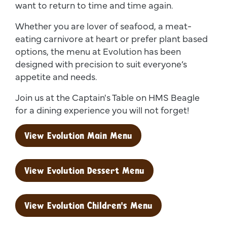
want to return to time and time again.
Whether you are lover of seafood, a meat-
eating carnivore at heart or prefer plant based
options, the menu at Evolution has been
designed with precision to suit everyone’s
appetite and needs.
Join us at the Captain's Table on HMS Beagle
for a dining experience you will not forget!
View Evolution Main Menu
View Evolution Dessert Menu
View Evolution Children's Menu