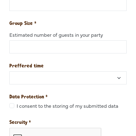
Group Size
*
Estimated number of guests in your party
Preffered time
Data Protection
*
I consent to the storing of my submitted data
Secruity
*