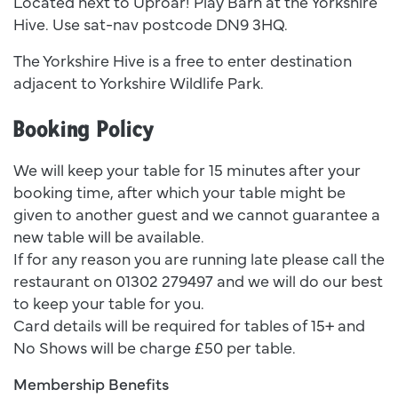
Located next to Uproar! Play Barn at the Yorkshire
Hive. Use sat-nav postcode DN9 3HQ.
The Yorkshire Hive is a free to enter destination
adjacent to Yorkshire Wildlife Park.
Booking Policy
We will keep your table for 15 minutes after your
booking time, after which your table might be
given to another guest and we cannot guarantee a
new table will be available.
If for any reason you are running late please call the
restaurant on 01302 279497 and we will do our best
to keep your table for you.
Card details will be required for tables of 15+ and
No Shows will be charge £50 per table.
Membership Benefits