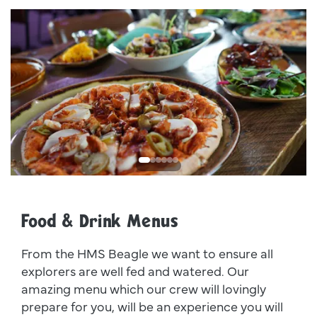
Dsc00011
I
Food & Drink Menus
From the HMS Beagle we want to ensure all
explorers are well fed and watered. Our
amazing menu which our crew will lovingly
prepare for you, will be an experience you will