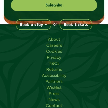
or
Book a stay
Book tickets
Useful links
About
Careers
Cookies
Privacy
T&Cs
Returns
Accessibility
Partners
Wishlist
Press
News
Contact