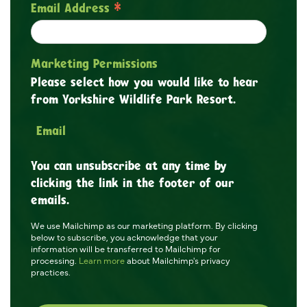
*
Email Address
Marketing Permissions
Please select how you would like to hear
from Yorkshire Wildlife Park Resort.
Email
You can unsubscribe at any time by
clicking the link in the footer of our
emails.
We use Mailchimp as our marketing platform. By clicking
below to subscribe, you acknowledge that your
information will be transferred to Mailchimp for
processing.
Learn more
about Mailchimp's privacy
practices.