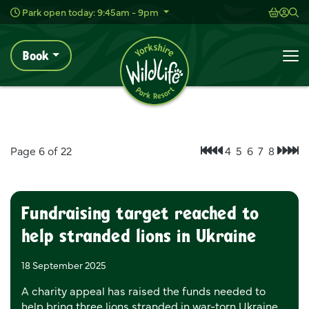
Wild Live Concerts
Shoppi
Acc
Sh
Park open today: 9:45am - 9pm
Book
News
Home
To
News
Page 6 of 22
4
5
6
7
8
First page
Previous page
Next
Las
Fundraising target reached to
help stranded lions in Ukraine
18 September 2025
A charity appeal has raised the funds needed to
help bring three lions stranded in war-torn Ukraine