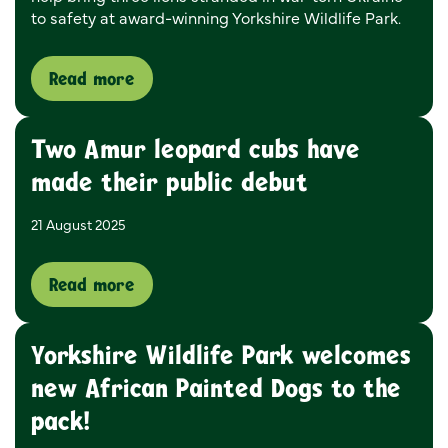
to safety at award-winning Yorkshire Wildlife Park.
Read more
Two Amur leopard cubs have
made their public debut
21 August 2025
Read more
Yorkshire Wildlife Park welcomes
new African Painted Dogs to the
pack!