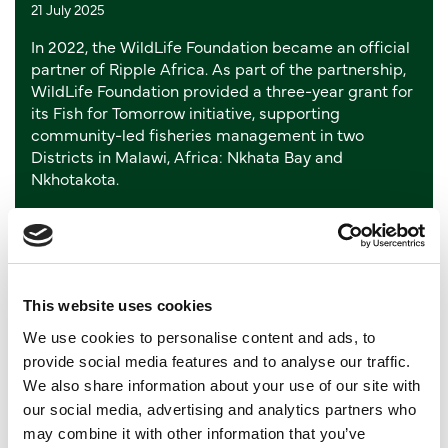
21 July 2025
In 2022, the WildLife Foundation became an official
partner of Ripple Africa. As part of the partnership,
WildLife Foundation provided a three-year grant for
its Fish for Tomorrow initiative, supporting
community-led fisheries management in two
Districts in Malawi, Africa: Nkhata Bay and
Nkhotakota.
Read more
Jasper - Europe’s oldest Eastern
This website uses cookies
Black Rhino peacefully passes
We use cookies to personalise content and ads, to
provide social media features and to analyse our traffic.
away
We also share information about your use of our site with
our social media, advertising and analytics partners who
03 July 2025
may combine it with other information that you’ve