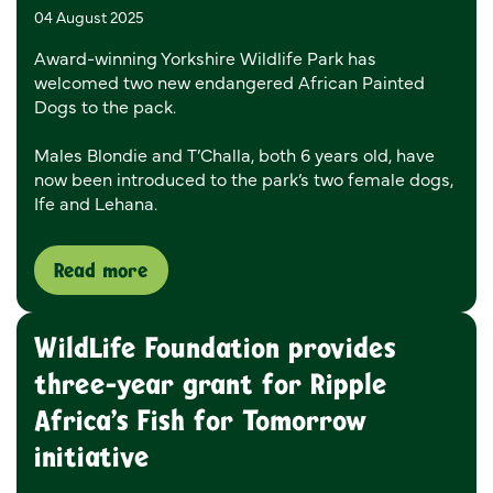
04 August 2025
Award-winning Yorkshire Wildlife Park has
welcomed two new endangered African Painted
Dogs to the pack.
Males Blondie and T’Challa, both 6 years old, have
now been introduced to the park’s two female dogs,
Ife and Lehana.
Read more
WildLife Foundation provides
three-year grant for Ripple
Africa’s Fish for Tomorrow
initiative