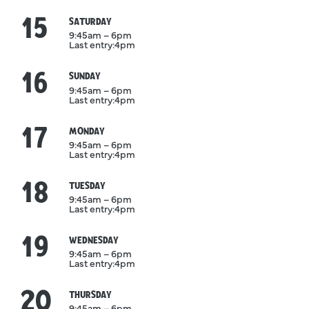
15
August
SATURDAY
9:45am – 6pm
Last entry:
4pm
16
August
SUNDAY
9:45am – 6pm
Last entry:
4pm
17
August
MONDAY
9:45am – 6pm
Last entry:
4pm
18
August
TUESDAY
9:45am – 6pm
Last entry:
4pm
19
August
WEDNESDAY
9:45am – 6pm
Last entry:
4pm
20
August
THURSDAY
9:45am – 6pm