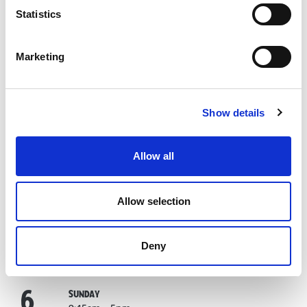
Statistics
1
September
TUESDAY
9:45am – 5pm
Last entry:
3pm
Marketing
2
September
WEDNESDAY
9:45am – 5pm
Last entry:
3pm
Show details
3
September
THURSDAY
9:45am – 5pm
Last entry:
3pm
Allow all
4
September
FRIDAY
9:45am – 5pm
Allow selection
Last entry:
3pm
5
September
SATURDAY
Deny
9:45am – 5pm
Last entry:
3pm
6
September
SUNDAY