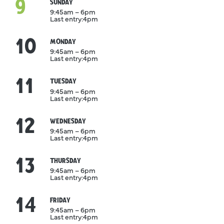
9
August
SUNDAY
9:45am – 6pm
Last entry:
4pm
10
August
MONDAY
9:45am – 6pm
Last entry:
4pm
11
August
TUESDAY
9:45am – 6pm
Last entry:
4pm
12
August
WEDNESDAY
9:45am – 6pm
Last entry:
4pm
13
August
THURSDAY
9:45am – 6pm
Last entry:
4pm
14
August
FRIDAY
9:45am – 6pm
Last entry:
4pm