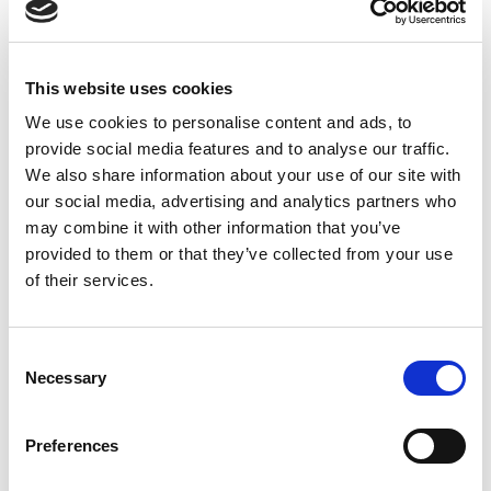
26
August
WEDNESDAY
9:45am – 6pm
Last entry:
4pm
27
This website uses cookies
August
THURSDAY
9:45am – 6pm
We use cookies to personalise content and ads, to
Last entry:
4pm
provide social media features and to analyse our traffic.
28
We also share information about your use of our site with
August
FRIDAY
9:45am – 6pm
our social media, advertising and analytics partners who
Last entry:
4pm
may combine it with other information that you’ve
provided to them or that they’ve collected from your use
29
August
SATURDAY
of their services.
9:45am – 6pm
Last entry:
4pm
30
August
SUNDAY
Consent
9:45am – 6pm
Necessary
Selection
Last entry:
4pm
31
August
MONDAY
Preferences
9:45am – 6pm
Last entry:
4pm