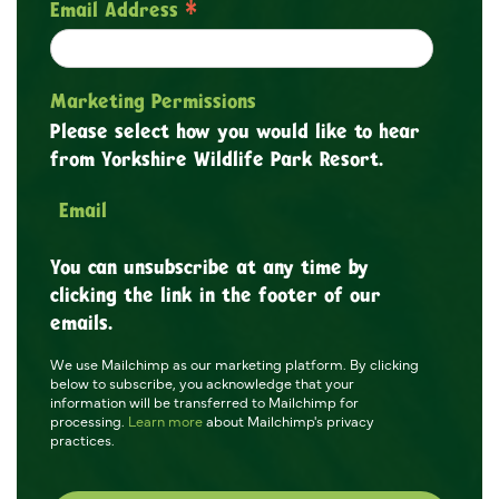
*
Email Address
Marketing Permissions
Please select how you would like to hear
from Yorkshire Wildlife Park Resort.
Email
You can unsubscribe at any time by
clicking the link in the footer of our
emails.
We use Mailchimp as our marketing platform. By clicking
below to subscribe, you acknowledge that your
information will be transferred to Mailchimp for
processing.
Learn more
about Mailchimp's privacy
practices.