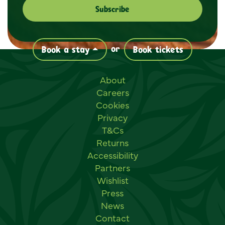
or
Book a stay
Book tickets
Useful links
About
Careers
Cookies
Privacy
T&Cs
Returns
Accessibility
Partners
Wishlist
Press
News
Contact