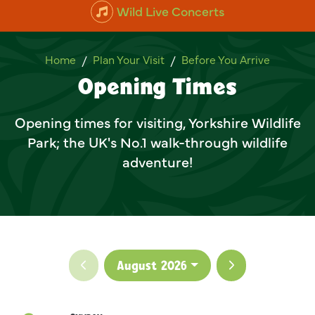
Wild Live Concerts
Opening Times
Home
Plan Your Visit
Before You Arrive
Opening Times
Opening times for visiting, Yorkshire Wildlife
Park; the UK's No.1 walk-through wildlife
adventure!
Previous month
Next month
August 2026