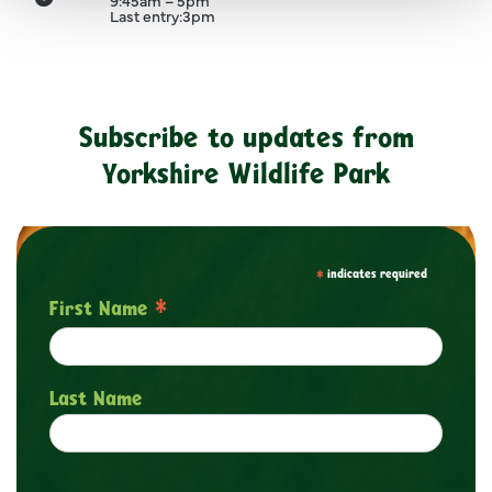
9:45am – 5pm
Last entry:
3pm
Clo
Subscribe to updates from
Yorkshire Wildlife Park
*
indicates required
*
First Name
Last Name