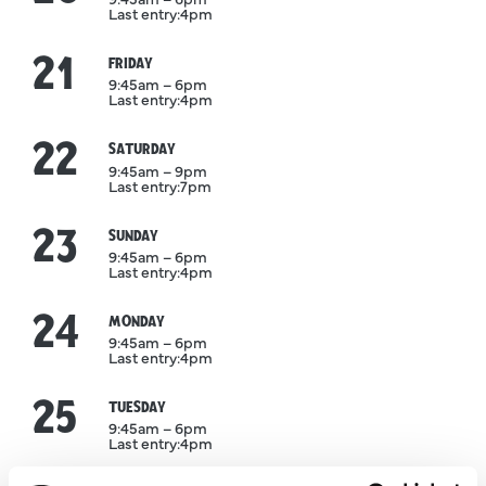
Last entry:
4pm
21
August
FRIDAY
9:45am – 6pm
Last entry:
4pm
22
August
SATURDAY
9:45am – 9pm
Last entry:
7pm
23
August
SUNDAY
9:45am – 6pm
Last entry:
4pm
24
August
MONDAY
9:45am – 6pm
Last entry:
4pm
25
August
TUESDAY
9:45am – 6pm
Last entry:
4pm