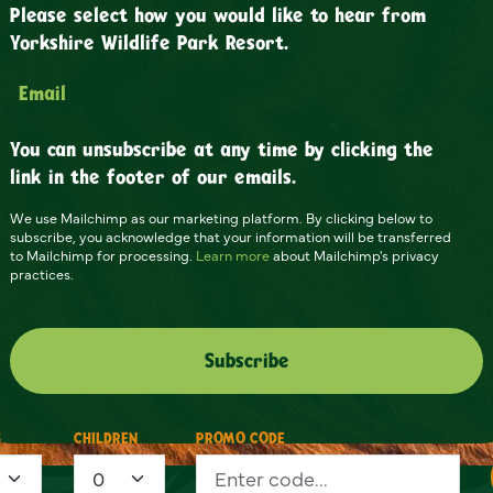
Please select how you would like to hear from
Yorkshire Wildlife Park Resort.
Email
You can unsubscribe at any time by clicking the
link in the footer of our emails.
We use Mailchimp as our marketing platform. By clicking below to
subscribe, you acknowledge that your information will be transferred
to Mailchimp for processing.
Learn more
about Mailchimp's privacy
practices.
S
CHILDREN
PROMO CODE