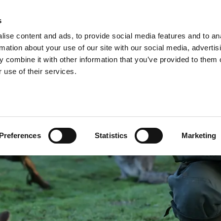
A
s
ise content and ads, to provide social media features and to an
Shop
Short Breaks
Explore
rmation about your use of our site with our social media, advertis
 combine it with other information that you’ve provided to them o
 use of their services.
Preferences
Statistics
Marketing