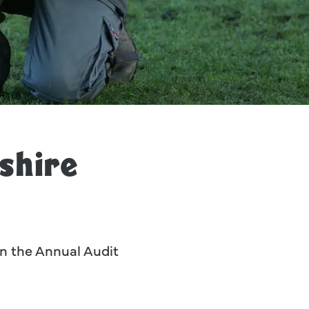
 Wildlife Park.
shire
 in the Annual Audit