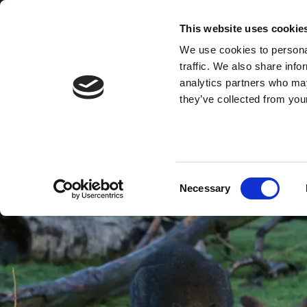
Park open today: 9:45am - 6pm
This website uses cookie
We use cookies to personal
Tickets & Passes
traffic. We also share info
analytics partners who may
they’ve collected from your
Consent
Necessary
Selection