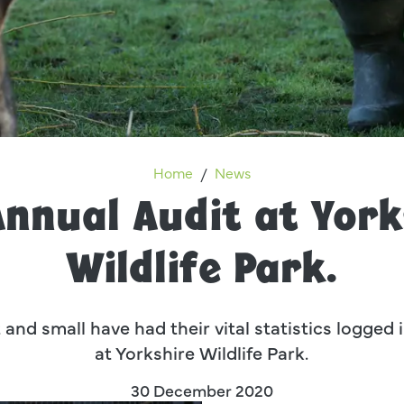
The Annual Audit at Yorkshire
Home
News
Annual Audit at York
Wildlife Park.
 and small have had their vital statistics logged
at Yorkshire Wildlife Park.
30 December 2020