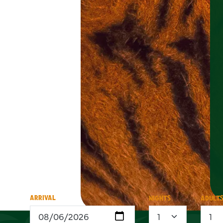
ARRIVAL
NIGHTS
ADULT