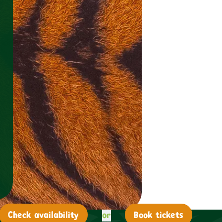
or
Check
availability
Book tickets