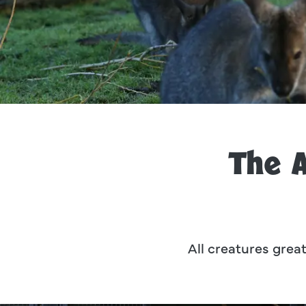
The 
All creatures great