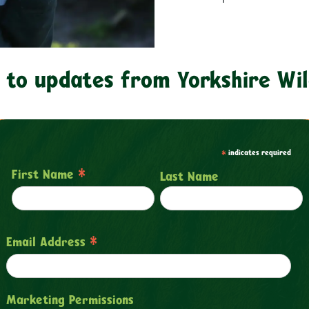
 to updates from Yorkshire Wil
*
indicates required
*
First Name
Last Name
*
Email Address
Marketing Permissions