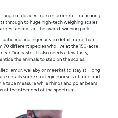
a range of devices from micrometer measuring
cts through to huge high-tech weighing scales
largest animals at the award-winning park.
s patience and ingenuity to detail more than
 70 different species who live at the 150-acre
 near Doncaster. It also needs a few tasty,
 entice the animals to step on the scales.
iled lemur, wallaby or meerkat to stay still long
re entails some strategic morsels of food and
h a tape measure while rhinos and polar bears
s at the other end of the spectrum.