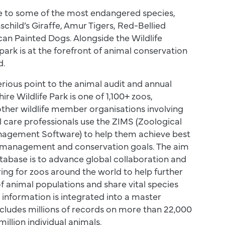
e to some of the most endangered species,
schild’s Giraffe, Amur Tigers, Red-Bellied
an Painted Dogs. Alongside the Wildlife
park is at the forefront of animal conservation
d.
serious point to the animal audit and annual
ire Wildlife Park is one of 1,100+ zoos,
ther wildlife member organisations involving
l care professionals use the ZIMS (Zoological
agement Software) to help them achieve best
 management and conservation goals. The aim
tabase is to advance global collaboration and
ing for zoos around the world to help further
 animal populations and share vital species
 information is integrated into a master
cludes millions of records on more than 22,000
illion individual animals.