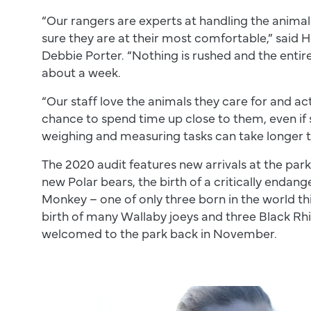
“Our rangers are experts at handling the anima
sure they are at their most comfortable,” said 
Debbie Porter. “Nothing is rushed and the entire
about a week.
“Our staff love the animals they care for and ac
chance to spend time up close to them, even if 
weighing and measuring tasks can take longer 
The 2020 audit features new arrivals at the park
new Polar bears, the birth of a critically enda
Monkey – one of only three born in the world thi
birth of many Wallaby joeys and three Black Rh
welcomed to the park back in November.