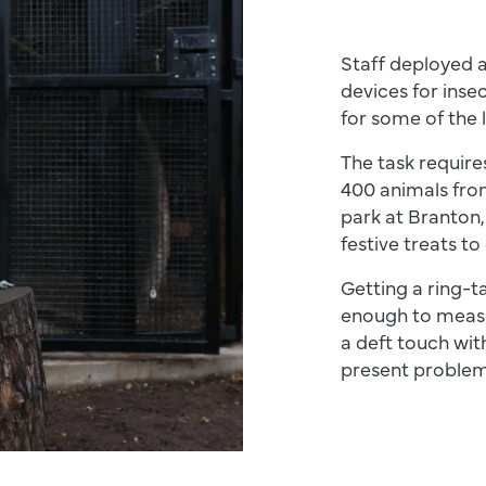
Staff deployed 
devices for inse
for some of the 
The task require
400 animals from
park at Branton,
festive treats to
Getting a ring-ta
enough to measu
a deft touch wit
present problem