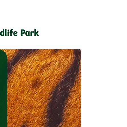
dlife Park