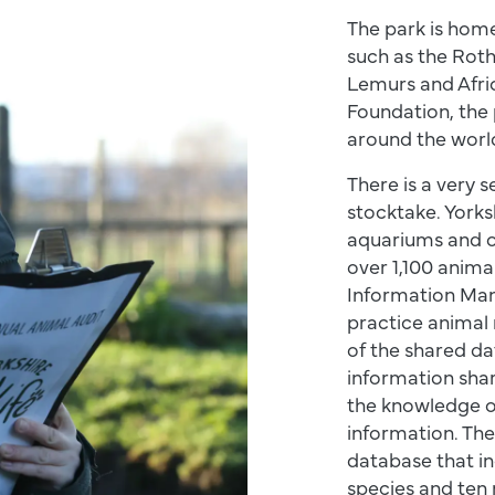
The park is hom
such as the Roth
Lemurs and Afric
Foundation, the 
around the worl
There is a very 
stocktake. Yorksh
aquariums and o
over 1,100 anima
Information Man
practice animal
of the shared da
information shar
the knowledge of
information. The
database that in
species and ten m