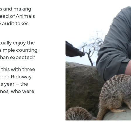
ls and making
Head of Animals
 audit takes
tually enjoy the
simple counting,
than expected.”
 this with three
ngered Roloway
s year – the
inos, who were