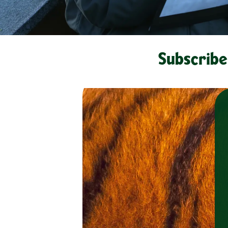
Subscribe