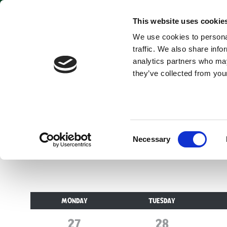
This website uses cookie
We use cookies to personal
traffic. We also share info
analytics partners who may
they’ve collected from your
Opening times for v
Consent
Necessary
Selection
MONDAY
TUESDAY
27
July
28
July