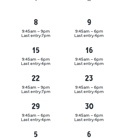
8
9
August
August
9:45am – 9pm
9:45am – 6pm
Last entry:
7pm
Last entry:
4pm
15
16
August
August
9:45am – 6pm
9:45am – 6pm
Last entry:
4pm
Last entry:
4pm
22
23
August
August
9:45am – 9pm
9:45am – 6pm
Last entry:
7pm
Last entry:
4pm
29
30
August
August
9:45am – 6pm
9:45am – 6pm
Last entry:
4pm
Last entry:
4pm
5
6