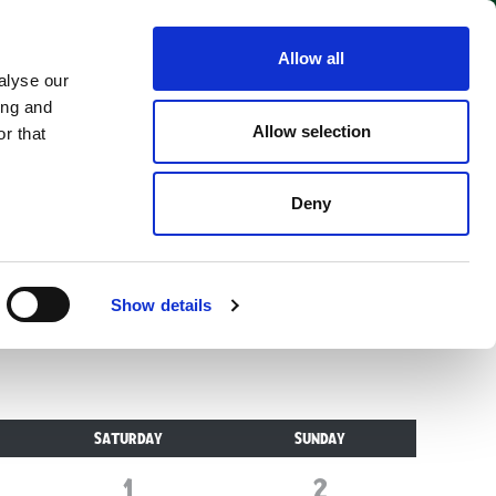
Allow all
alyse our
ing and
Allow selection
r that
alk-through wildlife
Deny
Show details
SATURDAY
SUNDAY
1
August
2
August