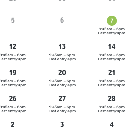
5
August
6
August
7
August
9:45am – 6pm
Last entry:
4pm
12
13
14
August
August
August
9:45am – 6pm
9:45am – 6pm
9:45am – 6pm
Last entry:
4pm
Last entry:
4pm
Last entry:
4pm
19
20
21
August
August
August
9:45am – 6pm
9:45am – 6pm
9:45am – 6pm
Last entry:
4pm
Last entry:
4pm
Last entry:
4pm
26
27
28
August
August
August
9:45am – 6pm
9:45am – 6pm
9:45am – 6pm
Last entry:
4pm
Last entry:
4pm
Last entry:
4pm
2
3
4