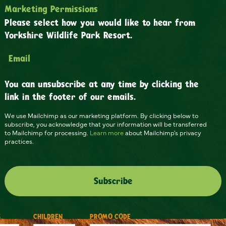
Marketing Permissions
Please select how you would like to hear from
Yorkshire Wildlife Park Resort.
Email
You can unsubscribe at any time by clicking the
link in the footer of our emails.
We use Mailchimp as our marketing platform. By clicking below to
subscribe, you acknowledge that your information will be transferred
to Mailchimp for processing.
Learn more
about Mailchimp's privacy
practices.
S
CHILDREN
PROMO CODE