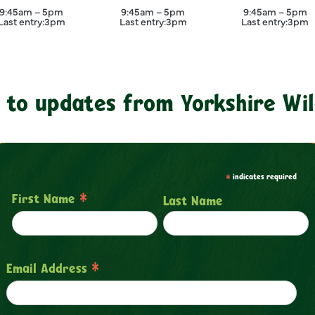
September
September
Septemb
9:45am – 5pm
9:45am – 5pm
9:45am – 5pm
Last entry:
3pm
Last entry:
3pm
Last entry:
3pm
 to updates from Yorkshire Wil
*
indicates required
*
First Name
Last Name
*
Email Address