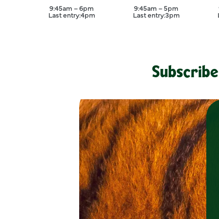
August
September
9:45am – 6pm
9:45am – 5pm
Last entry:
4pm
Last entry:
3pm
Subscribe