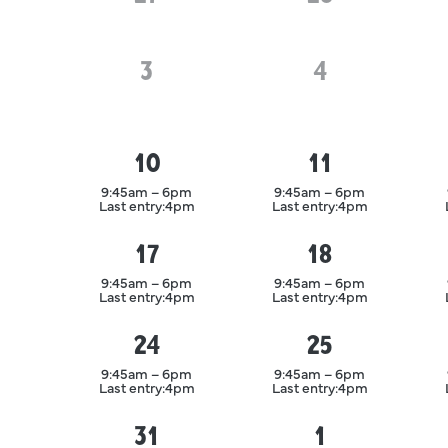
3
August
4
August
10
11
August
August
9:45am – 6pm
9:45am – 6pm
Last entry:
4pm
Last entry:
4pm
17
18
August
August
9:45am – 6pm
9:45am – 6pm
Last entry:
4pm
Last entry:
4pm
24
25
August
August
9:45am – 6pm
9:45am – 6pm
Last entry:
4pm
Last entry:
4pm
31
1