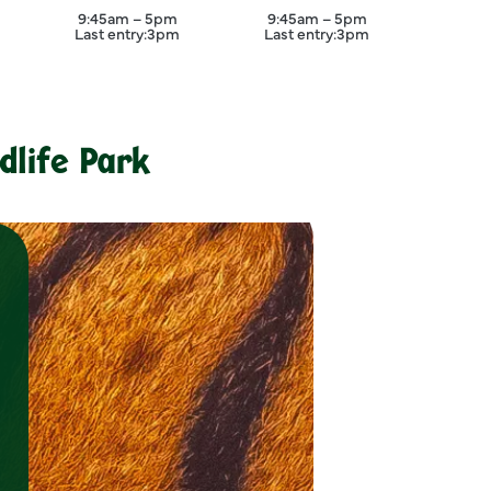
er
September
September
9:45am – 5pm
9:45am – 5pm
Last entry:
3pm
Last entry:
3pm
Close
dlife Park