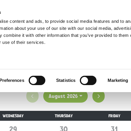
Opening Times
Home
Plan Your Visit
Before You Arrive
s
Opening Times
ise content and ads, to provide social media features and to an
rmation about your use of our site with our social media, advertis
 combine it with other information that you’ve provided to them o
 use of their services.
isiting, Yorkshire Wildlife Park; the UK's No.1 w
adventure!
Preferences
Statistics
Marketing
Previous month
Next month
August 2026
WEDNESDAY
THURSDAY
FRIDAY
29
July
30
July
31
July