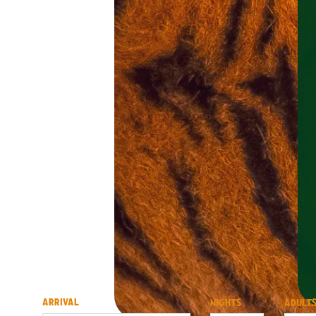
ARRIVAL
NIGHTS
ADULT