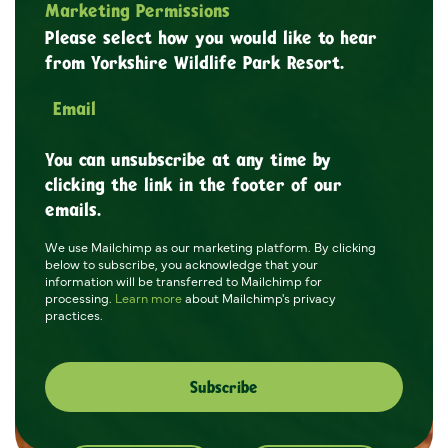
Marketing Permissions
Please select how you would like to hear
from Yorkshire Wildlife Park Resort.
Email
You can unsubscribe at any time by
clicking the link in the footer of our
emails.
We use Mailchimp as our marketing platform. By clicking
below to subscribe, you acknowledge that your
information will be transferred to Mailchimp for
processing.
Learn more
about Mailchimp's privacy
practices.