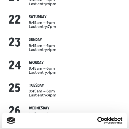
Last entry:
4pm
22
August
SATURDAY
9:45am – 9pm
Last entry:
7pm
23
August
SUNDAY
9:45am – 6pm
Last entry:
4pm
24
August
MONDAY
9:45am – 6pm
Last entry:
4pm
25
August
TUESDAY
9:45am – 6pm
Last entry:
4pm
26
August
WEDNESDAY
9:45am – 6pm
Last entry:
4pm