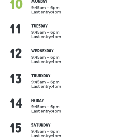
10
August
MONDAY
9:45am – 6pm
Last entry:
4pm
11
August
TUESDAY
9:45am – 6pm
Last entry:
4pm
12
August
WEDNESDAY
9:45am – 6pm
Last entry:
4pm
13
August
THURSDAY
9:45am – 6pm
Last entry:
4pm
14
August
FRIDAY
9:45am – 6pm
Last entry:
4pm
15
August
SATURDAY
9:45am – 6pm
Last entry:
4pm