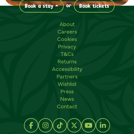
or
Book a stay
Book tickets
Useful links
About
Careers
Cookies
Privacy
T&Cs
Returns
Accessibility
Partners
Wishlist
Press
News
Contact
Social links
Follow us on Facebook
Follow us on Instagram
Follow us on TikTok
Follow us on Twitter
Follow us on Y
Follow us 