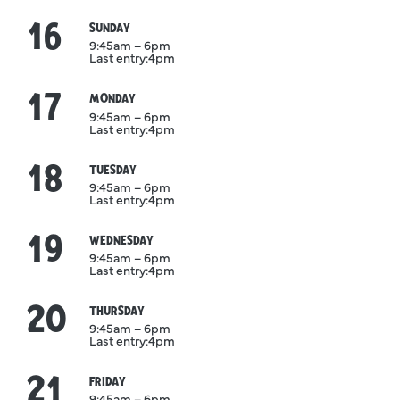
16
August
SUNDAY
9:45am – 6pm
Last entry:
4pm
17
August
MONDAY
9:45am – 6pm
Last entry:
4pm
18
August
TUESDAY
9:45am – 6pm
Last entry:
4pm
19
August
WEDNESDAY
9:45am – 6pm
Last entry:
4pm
20
August
THURSDAY
9:45am – 6pm
Last entry:
4pm
21
August
FRIDAY
9:45am – 6pm