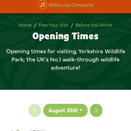
Wild Live Concerts
Opening Times
Home
Plan Your Visit
Before You Arrive
Opening Times
Opening times for visiting, Yorkshire Wildlife
Park; the UK's No.1 walk-through wildlife
adventure!
Previous month
Next month
August 2026