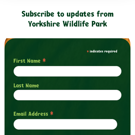
Subscribe to updates from
Yorkshire Wildlife Park
*
indicates required
*
First Name
Last Name
*
Email Address