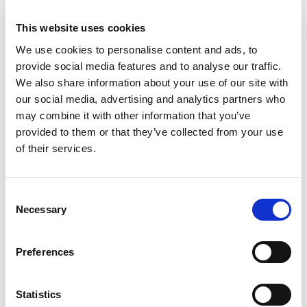
27
August
THURSDAY
9:45am – 6pm
Last entry:
4pm
This website uses cookies
We use cookies to personalise content and ads, to
28
August
FRIDAY
provide social media features and to analyse our traffic.
9:45am – 6pm
Last entry:
4pm
We also share information about your use of our site with
our social media, advertising and analytics partners who
29
August
SATURDAY
may combine it with other information that you’ve
9:45am – 6pm
provided to them or that they’ve collected from your use
Last entry:
4pm
of their services.
30
August
SUNDAY
9:45am – 6pm
Last entry:
4pm
Consent
Necessary
Selection
31
August
MONDAY
9:45am – 6pm
Last entry:
4pm
Preferences
1
September
TUESDAY
9:45am – 5pm
Statistics
Last entry:
3pm